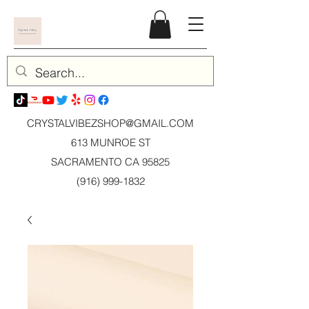
CRYSTALVIBEZSHOP@GMAIL.CO
M
613 MUNROE ST
SACRAMENTO CA 95825
(916) 999-1832