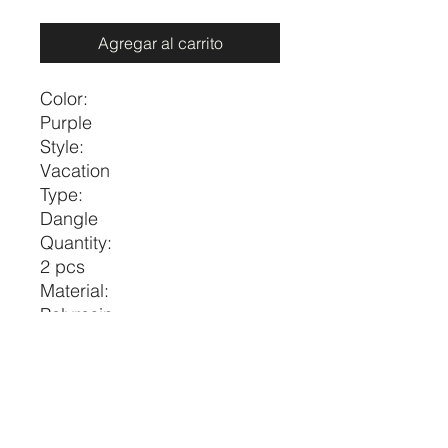
Agregar al carrito
Color:
Purple
Style:
Vacation
Type:
Dangle
Quantity:
2 pcs
Material:
Polyresin
Gender:
Women
Size
Eardrop
Eardrop
Height
Width