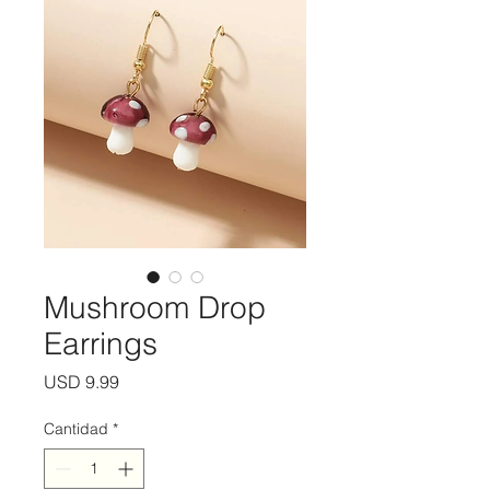
Mushroom Drop
Earrings
Precio
USD 9.99
Cantidad
*