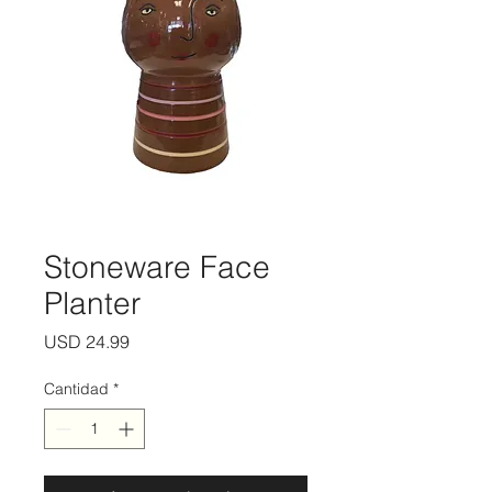
Stoneware Face
Planter
Precio
USD 24.99
Cantidad
*