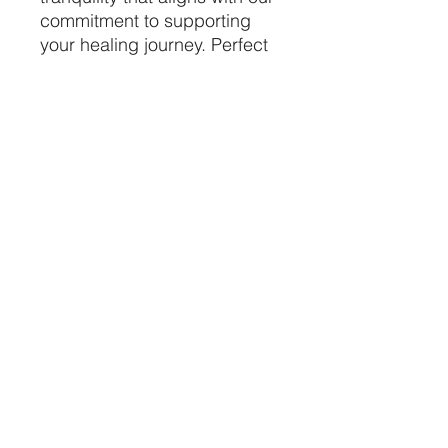
commitment to supporting
your healing journey. Perfect
for displaying alongside your
crystals, this stoneware piece
embodies both beauty and
purpose in your holistic
practice. Discover the
seamless connection
between earth and energy
with this distinctive addition
to your crystal haven.
price per piece
CRYSTALVIBEZSHOP@GMAIL.CO
M
613 MUNROE ST