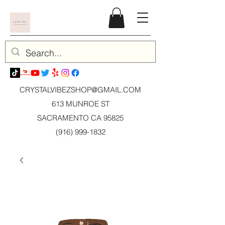
CRYSTALVIBEZSHOP@GMAIL.CO
M
613 MUNROE ST
SACRAMENTO CA 95825
(916) 999-1832