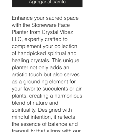
Agregar al carrito
Enhance your sacred space
with the Stoneware Face
Planter from Crystal Vibez
LLC, expertly crafted to
complement your collection
of handpicked spiritual and
healing crystals. This unique
planter not only adds an
artistic touch but also serves
as a grounding element for
your favorite succulents or air
plants, creating a harmonious
blend of nature and
spirituality. Designed with
mindful intention, it reflects
the essence of balance and
tranquility that aligns with our