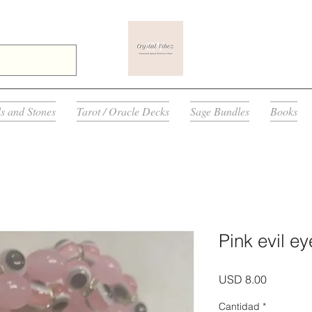
ls and Stones
Tarot / Oracle Decks
Sage Bundles
Books
Pink evil ey
Precio
USD 8.00
Cantidad
*