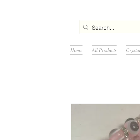
Home
All Products
Crysta