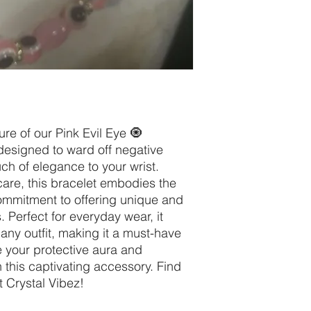
re of our Pink Evil Eye 🧿
designed to ward off negative
ch of elegance to your wrist.
are, this bracelet embodies the
ommitment to offering unique and
s. Perfect for everyday wear, it
 any outfit, making it a must-have
e your protective aura and
 this captivating accessory. Find
t Crystal Vibez!