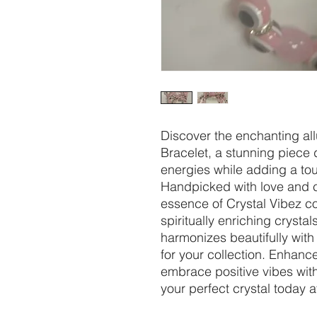
Discover the enchanting allu
Bracelet, a stunning piece 
energies while adding a tou
Handpicked with love and c
essence of Crystal Vibez c
spiritually enriching crystal
harmonizes beautifully with
for your collection. Enhanc
embrace positive vibes with
your perfect crystal today a