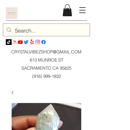
CRYSTALVIBEZSHOP@GMAIL.CO
M
613 MUNROE ST
SACRAMENTO CA 95825
(916) 999-1832