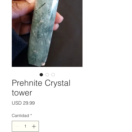
Prehnite Crystal
tower
Precio
USD 29.99
Cantidad
*