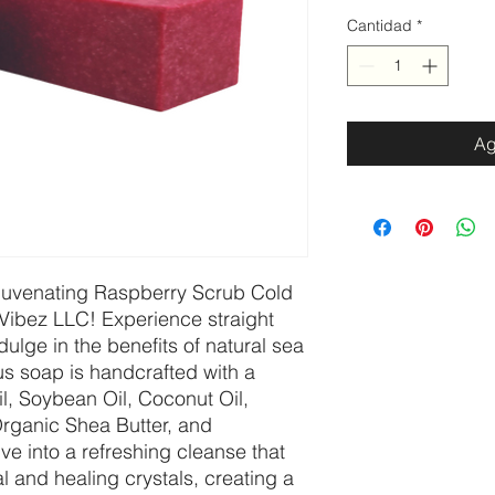
Cantidad
*
Ag
ejuvenating Raspberry Scrub Cold
Vibez LLC! Experience straight
lge in the benefits of natural sea
ious soap is handcrafted with a
il, Soybean Oil, Coconut Oil,
Organic Shea Butter, and
ve into a refreshing cleanse that
l and healing crystals, creating a