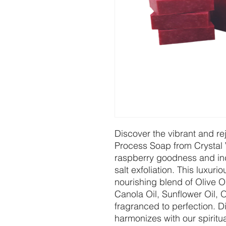
Discover the vibrant and r
Process Soap from Crystal 
raspberry goodness and indu
salt exfoliation. This luxur
nourishing blend of Olive O
Canola Oil, Sunflower Oil, 
fragranced to perfection. Di
harmonizes with our spiritua