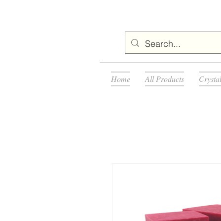
Home
All Products
Crysta