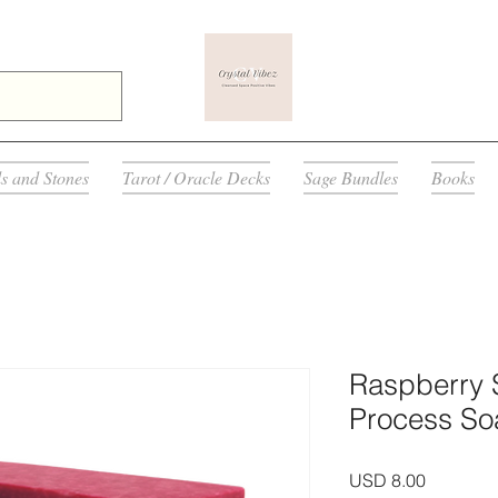
ls and Stones
Tarot / Oracle Decks
Sage Bundles
Books
Raspberry 
Process So
Precio
USD 8.00