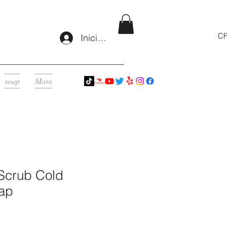
CR
Iniciar sesión
soap
More
Scrub Cold
ap