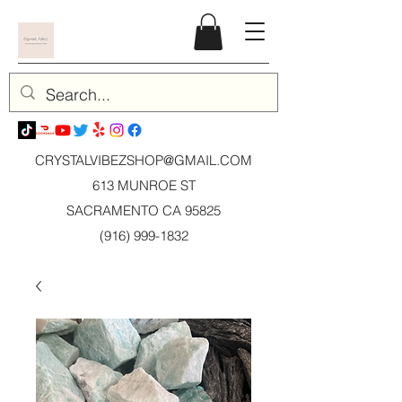
CRYSTALVIBEZSHOP@GMAIL.CO
M
613 MUNROE ST
SACRAMENTO CA 95825
(916) 999-1832