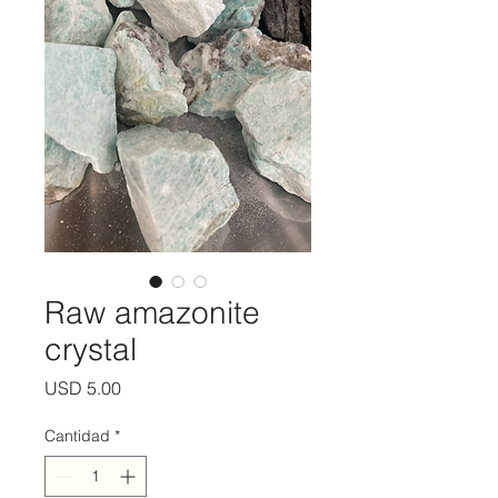
Raw amazonite
crystal
Precio
USD 5.00
Cantidad
*