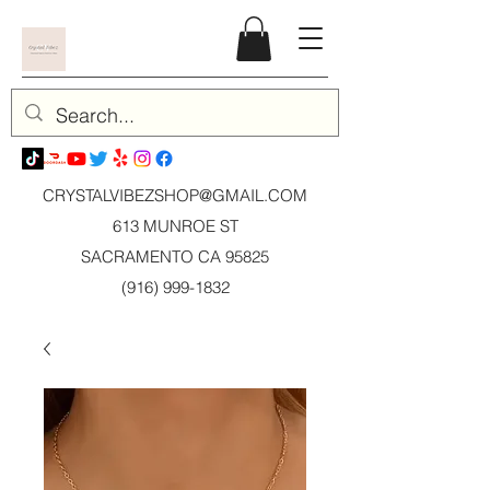
CRYSTALVIBEZSHOP@GMAIL.CO
M
613 MUNROE ST
SACRAMENTO CA 95825
(916) 999-1832