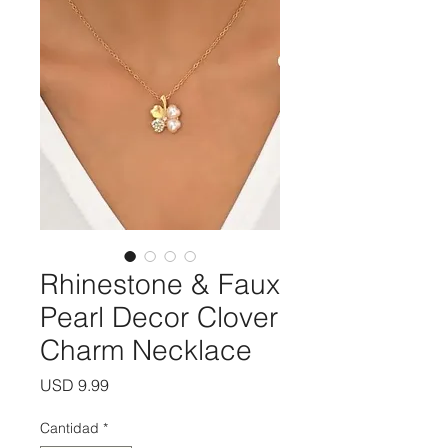
Rhinestone & Faux
Pearl Decor Clover
Charm Necklace
Precio
USD 9.99
Cantidad
*