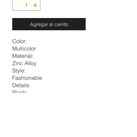
Agregar al carrito
Color:
Multicolor
Material:
Zinc Alloy
Style:
Fashionable
Details:
Plants
Magnetic:
No
Size
Length
one-size
16.1-18.1