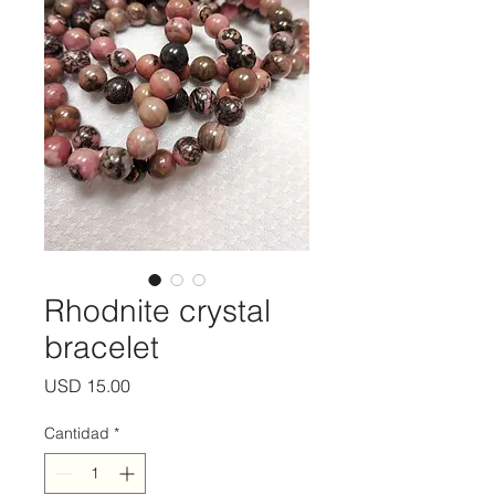
Rhodnite crystal
bracelet
Precio
USD 15.00
Cantidad
*