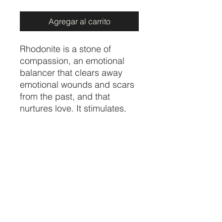
Agregar al carrito
Rhodonite is a stone of
compassion, an emotional
balancer that clears away
emotional wounds and scars
from the past, and that
nurtures love. It stimulates,
clears and activates the
heart. Rhodonite grounds
energy, balances yin-yang,
and aids in achieving one's
highest potential.
Price per piece