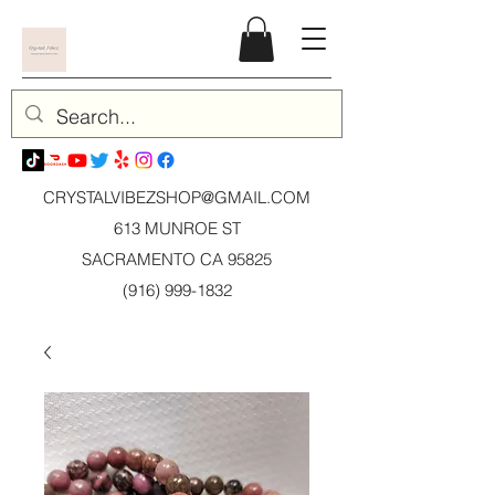
CRYSTALVIBEZSHOP@GMAIL.CO
M
613 MUNROE ST
SACRAMENTO CA 95825
(916) 999-1832