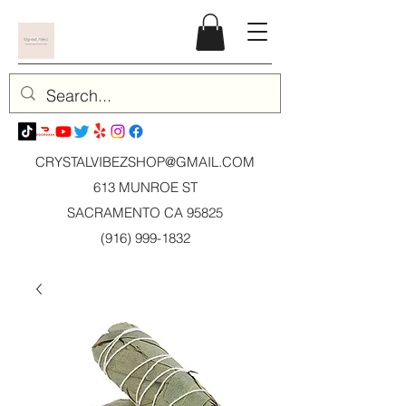
CRYSTALVIBEZSHOP@GMAIL.CO
M
613 MUNROE ST
SACRAMENTO CA 95825
(916) 999-1832