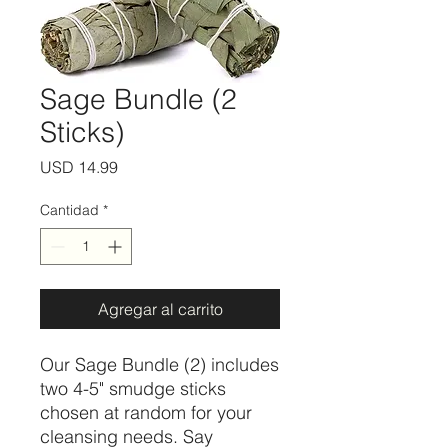
Sage Bundle (2
Sticks)
Precio
USD 14.99
Cantidad
*
Agregar al carrito
Our Sage Bundle (2) includes 
two 4-5" smudge sticks 
chosen at random for your 
cleansing needs. Say 