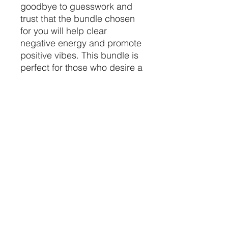
goodbye to guesswork and 
trust that the bundle chosen 
for you will help clear 
negative energy and promote 
positive vibes. This bundle is 
perfect for those who desire a 
quick and easy cleansing 
ritual. Purchase two sage 
bundles at an affordable 
price and elevate your 
spiritual practice today.
CRYSTALVIBEZSHOP@GMAIL.CO
M
613 MUNROE ST
SACRAMENTO CA 95825
(916) 999-1832