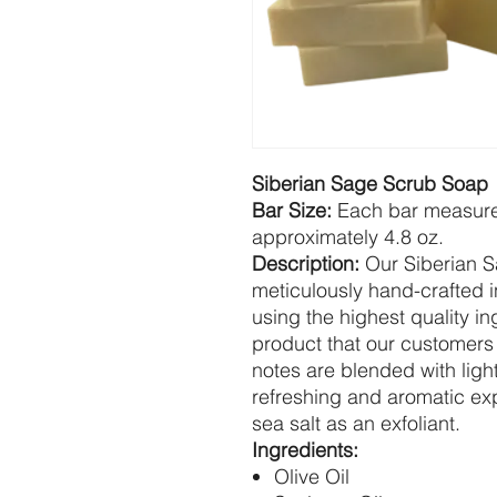
Siberian Sage Scrub Soap
Bar Size:
Each bar measures
approximately 4.8 oz.
Description:
Our Siberian S
meticulously hand-crafted i
using the highest quality i
product that our customers 
notes are blended with light
refreshing and aromatic ex
sea salt as an exfoliant.
Ingredients:
Olive Oil