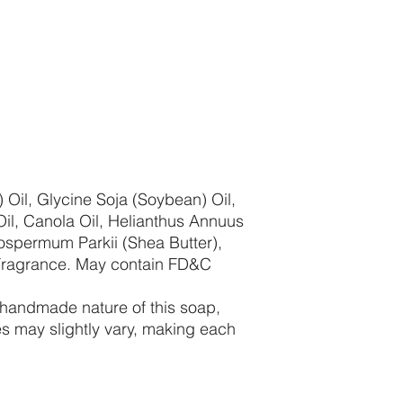
 Oil, Glycine Soja (Soybean) Oil,
il, Canola Oil, Helianthus Annuus
rospermum Parkii (Shea Butter),
Fragrance. May contain FD&C
 handmade nature of this soap,
es may slightly vary, making each