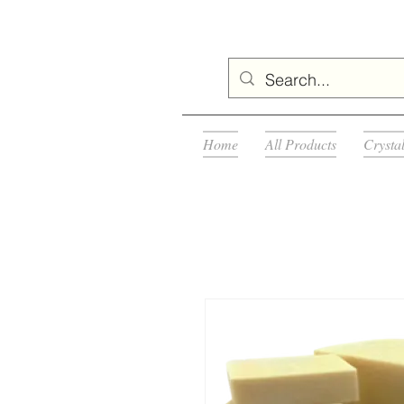
Home
All Products
Crysta