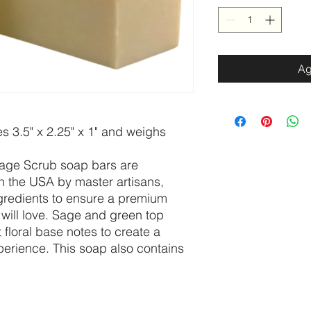
Ag
 3.5" x 2.25" x 1" and weighs
age Scrub soap bars are
n the USA by master artisans,
ngredients to ensure a premium
will love. Sage and green top
 floral base notes to create a
perience. This soap also contains