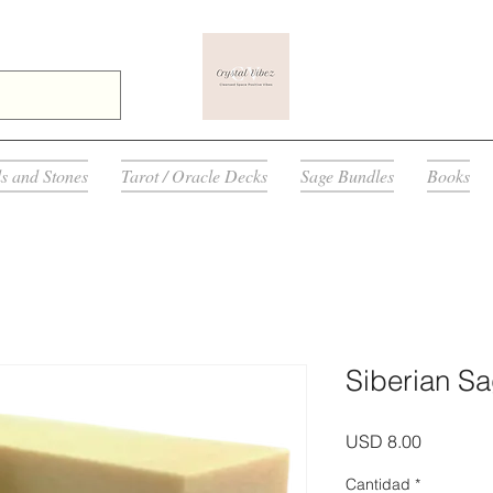
ls and Stones
Tarot / Oracle Decks
Sage Bundles
Books
Siberian S
Precio
USD 8.00
Cantidad
*