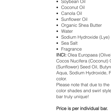
Soybean Oil
Coconut Oil
Canola Oil
Sunflower Oil
Organic Shea Butter
Water
Sodium Hydroxide (Lye)
Sea Salt
Fragrance
INCI:
Olea Europaea (Olive)
Cocos Nucifera (Coconut) O
(Sunflower) Seed Oil, Buty
Aqua, Sodium Hydroxide, 
color.
Please note that due to the
color shades and swirl styl
bar truly unique!
Price is per individual bar.