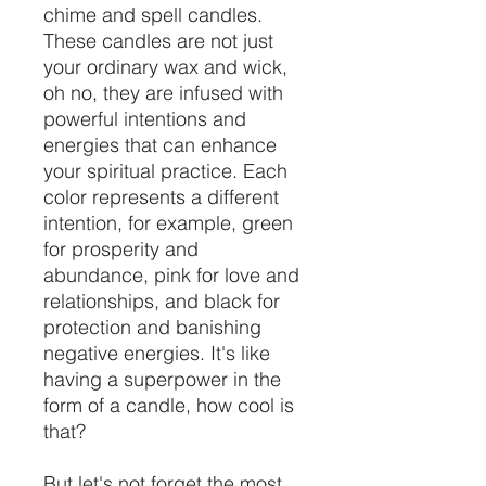
chime and spell candles.
These candles are not just
your ordinary wax and wick,
oh no, they are infused with
powerful intentions and
energies that can enhance
your spiritual practice. Each
color represents a different
intention, for example, green
for prosperity and
abundance, pink for love and
relationships, and black for
protection and banishing
negative energies. It's like
having a superpower in the
form of a candle, how cool is
that?
But let's not forget the most