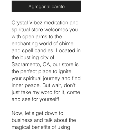
Agregar al carrito
Crystal Vibez meditation and
spiritual store welcomes you
with open arms to the
enchanting world of chime
and spell candles. Located in
the bustling city of
Sacramento, CA, our store is
the perfect place to ignite
your spiritual journey and find
inner peace. But wait, don't
just take my word for it, come
and see for yourself!
Now, let's get down to
business and talk about the
magical benefits of using