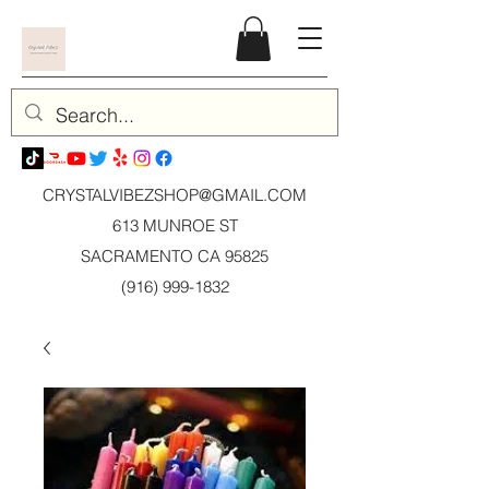
CRYSTALVIBEZSHOP@GMAIL.CO
M
613 MUNROE ST
SACRAMENTO CA 95825
(916) 999-1832