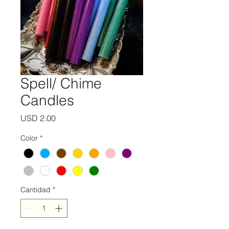
Spell/ Chime
Candles
Precio
USD 2.00
Color
*
Cantidad
*