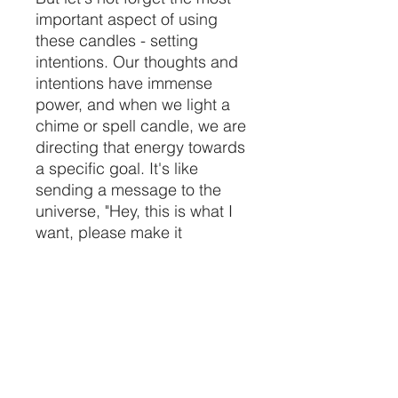
important aspect of using
these candles - setting
intentions. Our thoughts and
intentions have immense
power, and when we light a
chime or spell candle, we are
directing that energy towards
a specific goal. It's like
sending a message to the
universe, "Hey, this is what I
want, please make it
happen!" And the best part
is, you can customize your
intentions according to your
needs and desires. Just be
careful what you wish for,
because these candles are
no joke!