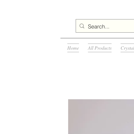
Home
All Products
Crysta