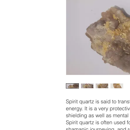
Spirit quartz is said to tra
energy. It is a very protecti
shielding as well as mental
Spirit quartz is often used 
shamanic journeying, and re