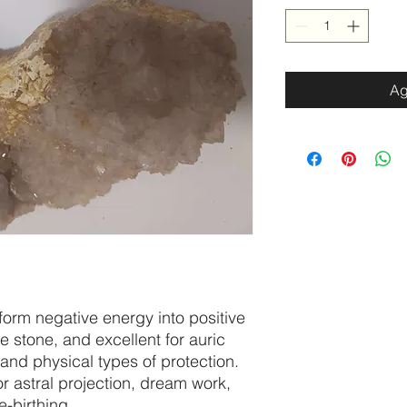
Ag
nsform negative energy into positive
ve stone, and excellent for auric
 and physical types of protection.
for astral projection, dream work,
-birthing.