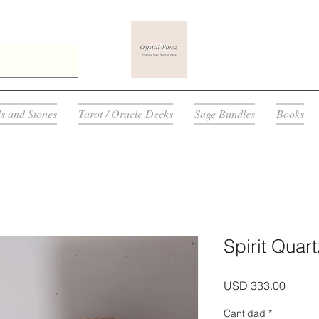
ls and Stones
Tarot / Oracle Decks
Sage Bundles
Books
Spirit Quart
Precio
USD 333.00
Cantidad
*