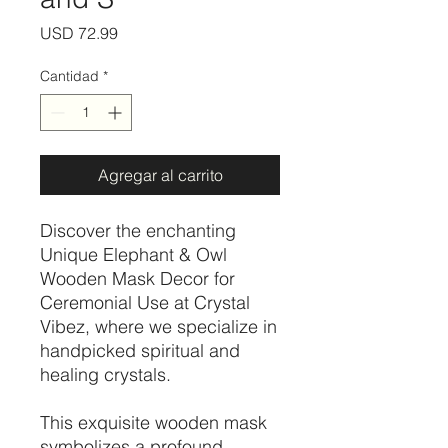
Precio
USD 72.99
Cantidad
*
Agregar al carrito
Discover the enchanting
Unique Elephant & Owl
Wooden Mask Decor for
Ceremonial Use at Crystal
Vibez, where we specialize in
handpicked spiritual and
healing crystals.
This exquisite wooden mask
symbolizes a profound