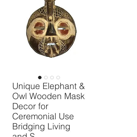
Unique Elephant &
Owl Wooden Mask
Decor for
Ceremonial Use
Bridging Living
and S