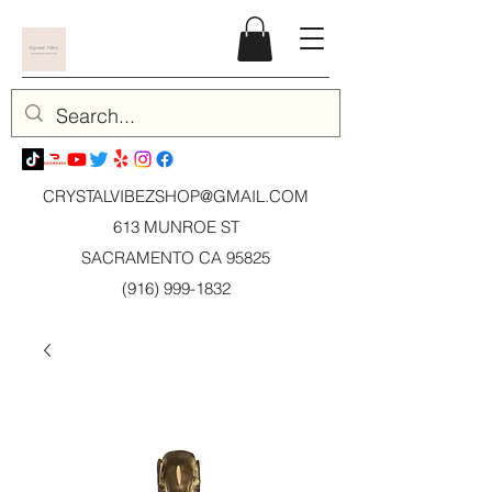
CRYSTALVIBEZSHOP@GMAIL.CO
M
613 MUNROE ST
SACRAMENTO CA 95825
(916) 999-1832