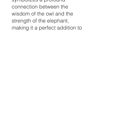
connection between the
wisdom of the owl and the
strength of the elephant,
making it a perfect addition to
your ceremonial space.
Infuse your environment with
a sense of harmony and
spiritual depth, bridging the
realms of the living and the
sacred.
Elevate your spiritual
practices with this
meticulously crafted piece,
available exclusively at
Crystal Vibez.