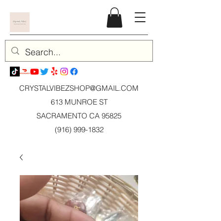
CRYSTALVIBEZSHOP@GMAIL.CO
M
613 MUNROE ST
SACRAMENTO CA 95825
(916) 999-1832