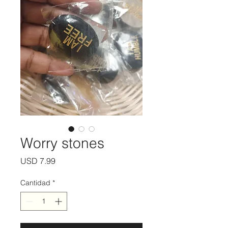
Worry stones
Precio
USD 7.99
Cantidad
*