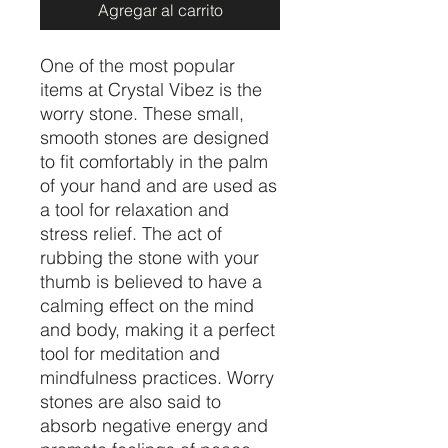
Agregar al carrito
One of the most popular
items at Crystal Vibez is the
worry stone. These small,
smooth stones are designed
to fit comfortably in the palm
of your hand and are used as
a tool for relaxation and
stress relief. The act of
rubbing the stone with your
thumb is believed to have a
calming effect on the mind
and body, making it a perfect
tool for meditation and
mindfulness practices. Worry
stones are also said to
absorb negative energy and