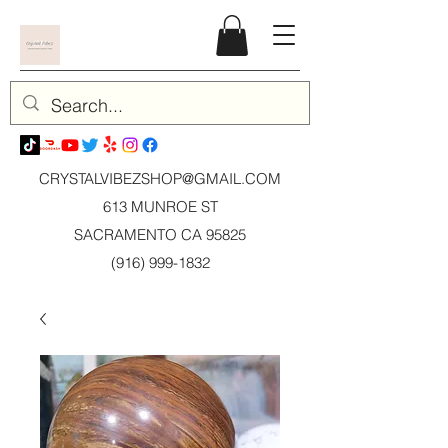
CRYSTALVIBEZSHOP@GMAIL.CO
M
613 MUNROE ST
SACRAMENTO CA 95825
(916) 999-1832