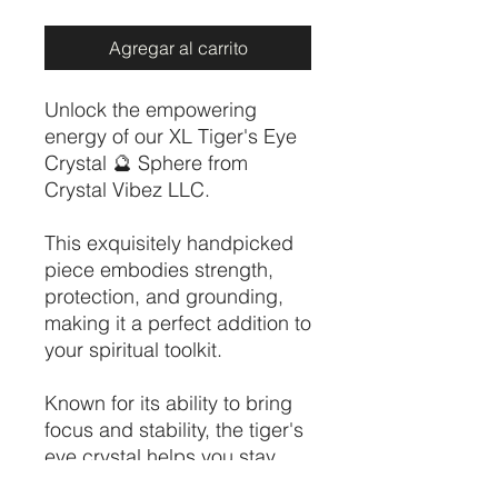
Agregar al carrito
Unlock the empowering
energy of our XL Tiger's Eye
Crystal 🔮 Sphere from
Crystal Vibez LLC.
This exquisitely handpicked
piece embodies strength,
protection, and grounding,
making it a perfect addition to
your spiritual toolkit.
Known for its ability to bring
focus and stability, the tiger's
eye crystal helps you stay
balanced in times of stress.