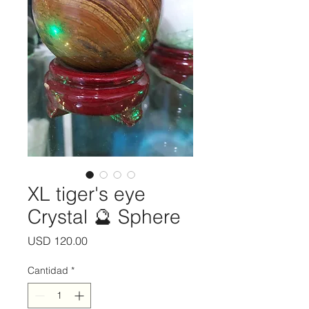
XL tiger's eye
Crystal 🔮 Sphere
Precio
USD 120.00
Cantidad
*