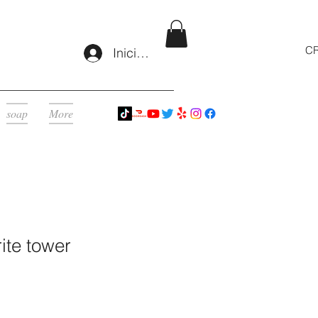
CR
Iniciar sesión
soap
More
ite tower