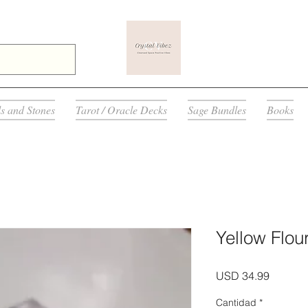
ls and Stones
Tarot / Oracle Decks
Sage Bundles
Books
Yellow Flour
Precio
USD 34.99
Cantidad
*