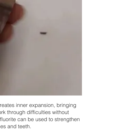
reates inner expansion, bringing
ork through difficulties without
 fluorite can be used to strengthen
es and teeth.