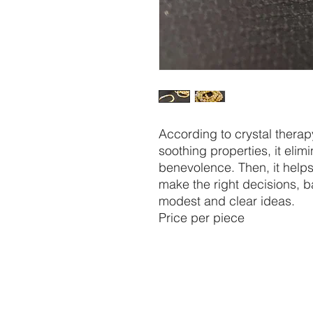
According to crystal thera
soothing properties, it elimi
benevolence. Then, it helps
make the right decisions, 
modest and clear ideas.
Price per piece