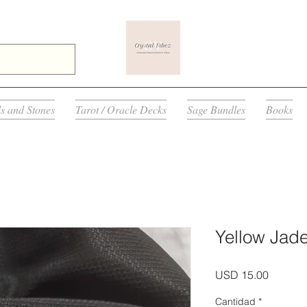
ls and Stones
Tarot / Oracle Decks
Sage Bundles
Books
Yellow Jade
Precio
USD 15.00
Cantidad
*