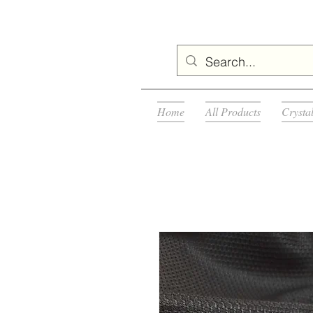
Home
All Products
Crysta