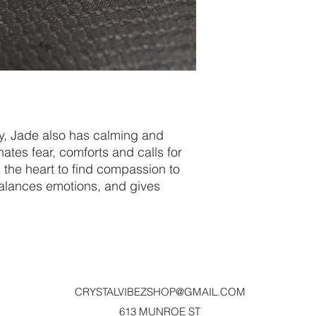
py, Jade also has calming and
nates fear, comforts and calls for
 the heart to find compassion to
balances emotions, and gives
CRYSTALVIBEZSHOP@GMAIL.CO
M
613 MUNROE ST