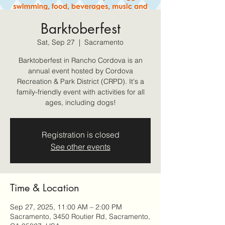
Barktoberfest
Sat, Sep 27
  |  
Sacramento
Barktoberfest in Rancho Cordova is an
annual event hosted by Cordova
Recreation & Park District (CRPD). It's a
family-friendly event with activities for all
ages, including dogs!
Registration is closed
See other events
Time & Location
Sep 27, 2025, 11:00 AM – 2:00 PM
Sacramento, 3450 Routier Rd, Sacramento,