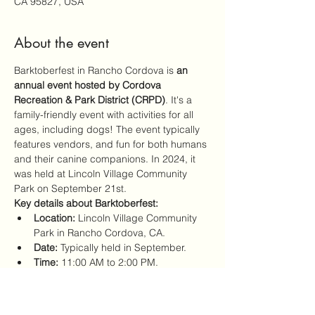
CA 95827, USA
About the event
Barktoberfest in Rancho Cordova is 
an 
annual event hosted by Cordova 
Recreation & Park District (CRPD)
. It's a 
family-friendly event with activities for all 
ages, including dogs! The event typically 
features vendors, and fun for both humans 
and their canine companions. In 2024, it 
was held at Lincoln Village Community 
Park on September 21st. 
Key details about Barktoberfest:
Location:
 Lincoln Village Community 
Park in Rancho Cordova, CA.
Date:
 Typically held in September.
Time:
 11:00 AM to 2:00 PM.
Organized by:
 Cordova Recreation 
and Park District (CRPD).
Show More