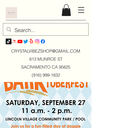
CRYSTALVIBEZSHOP@GMAIL.CO
M
613 MUNROE ST
SACRAMENTO CA 95825
(916) 999-1832