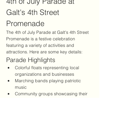
4th of July Parade at 
Galt's 4th Street 
Promenade
The 4th of July Parade at Galt's 4th Street 
Promenade is a festive celebration 
featuring a variety of activities and 
attractions. Here are some key details:
Parade Highlights
Colorful floats representing local 
organizations and businesses
Marching bands playing patriotic 
music
Community groups showcasing their 
talents
Show More