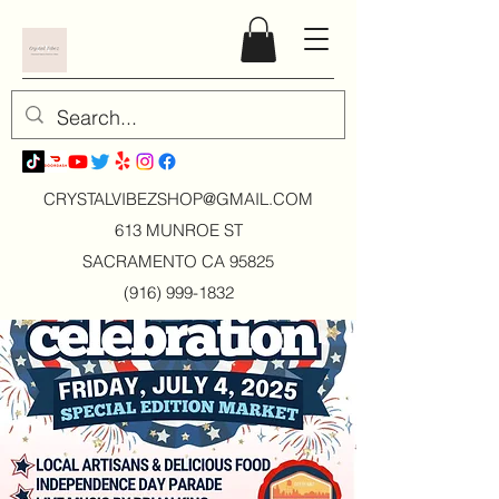
CRYSTALVIBEZSHOP@GMAIL.CO
M
613 MUNROE ST
SACRAMENTO CA 95825
(916) 999-1832