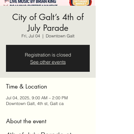
City of Galt’s 4th of
July Parade
Fri, Jul 04
  |  
Downtown Galt
Registration is closed
See other events
Time & Location
Jul 04, 2025, 9:00 AM – 2:00 PM
Downtown Galt, 4th st, Galt ca
About the event