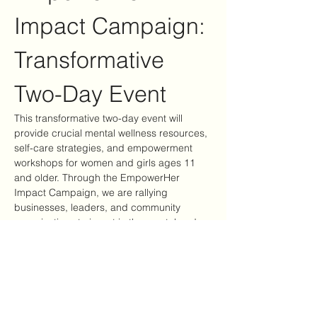
Impact Campaign: 
Transformative 
Two-Day Event
This transformative two-day event will 
provide crucial mental wellness resources, 
self-care strategies, and empowerment 
workshops for women and girls ages 11 
and older. Through the EmpowerHer 
Impact Campaign, we are rallying 
businesses, leaders, and community 
organizations to invest in the mental and 
emotional well-being of women and girls—
ensuring they have access to tools, 
support, and healing opportunities.
Event Highlights
Mental Wellness Resources