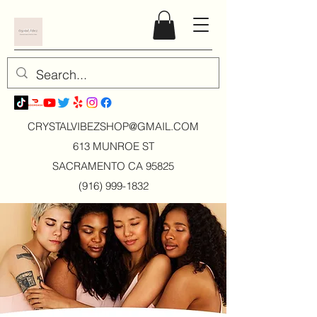
CRYSTALVIBEZSHOP@GMAIL.CO
M
613 MUNROE ST
SACRAMENTO CA 95825
(916) 999-1832