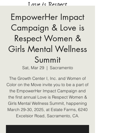
EmpowerHer Impact
Campaign & Love is
Respect Women &
Girls Mental Wellness
Summit
Sat, Mar 29
  |  
Sacramento
The Growth Center I, Inc. and Women of
Color on the Move invite you to be a part of
the EmpowerHer Impact Campaign and
the first annual Love is Respect Women &
Girls Mental Wellness Summit, happening
March 29-30, 2025, at Estate Farms, 6240
Excelsior Road, Sacramento, CA.