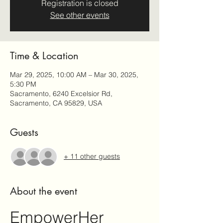
Registration is closed
See other events
Time & Location
Mar 29, 2025, 10:00 AM – Mar 30, 2025,
5:30 PM
Sacramento, 6240 Excelsior Rd,
Sacramento, CA 95829, USA
Guests
+ 11 other guests
About the event
EmpowerHer 