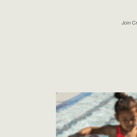
Join C