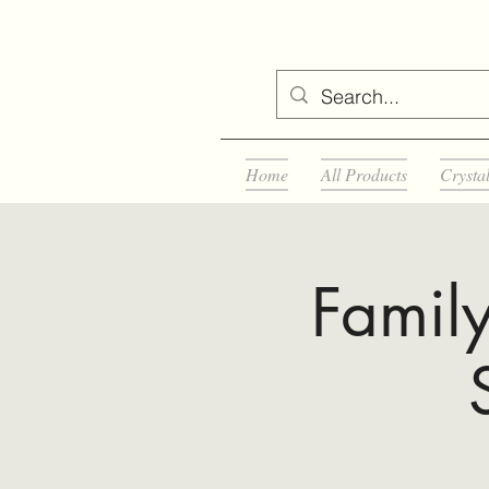
Home
All Products
Crysta
Famil