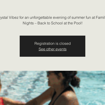
rystal Vibez for an unforgettable evening of summer fun at Fami
Nights – Back to School at the Pool!
Registration is closed
See other events