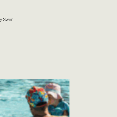
ly Swim