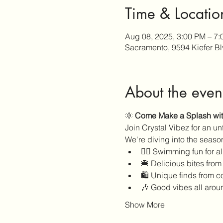
Time & Locatio
Aug 08, 2025, 3:00 PM – 7
Sacramento, 9594 Kiefer B
About the even
🌞 
Come Make a Splash with
Join Crystal Vibez for an u
We're diving into the season
🏊‍♀️ Swimming fun for a
🍔 Delicious bites from
🛍️ Unique finds from 
🎶 Good vibes all arou
Show More