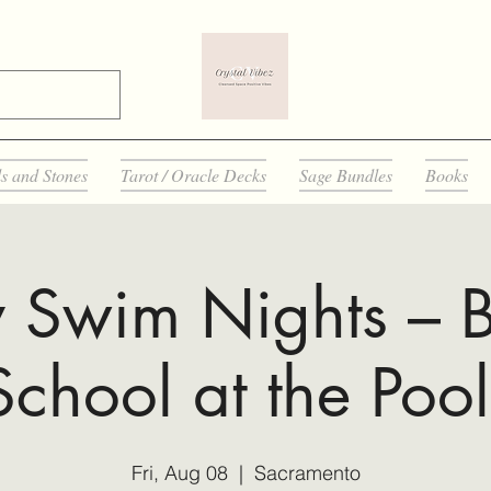
ls and Stones
Tarot / Oracle Decks
Sage Bundles
Books
y Swim Nights – B
School at the Pool
Fri, Aug 08
  |  
Sacramento