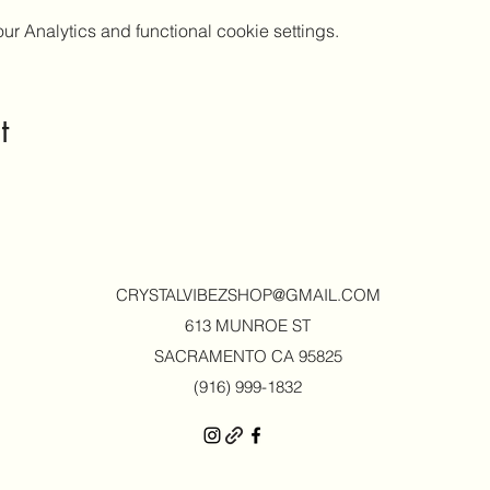
 Analytics and functional cookie settings.
t
CRYSTALVIBEZSHOP@GMAIL.CO
M
613 MUNROE ST
SACRAMENTO CA 95825
(916) 999-1832‬