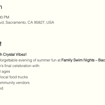
n
:00 PM
lvd, Sacramento, CA 95827, USA
t
 Crystal Vibez!
nforgettable evening of summer fun at 
Family Swim Nights – Back
’s final celebration with:
ll ages
 local food trucks
community vendors
nd