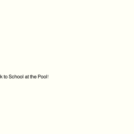
 to School at the Pool
! 