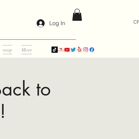
CR
Log In
soap
More
ack to
!