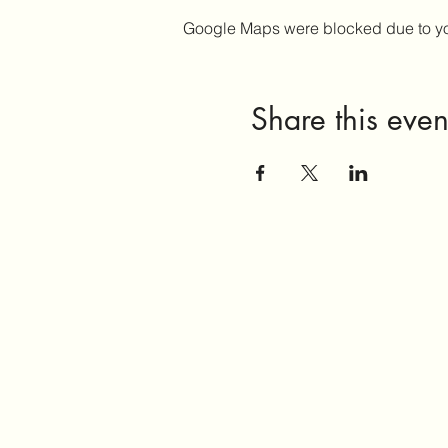
Google Maps were blocked due to your
Share this even