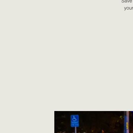
Save 
your