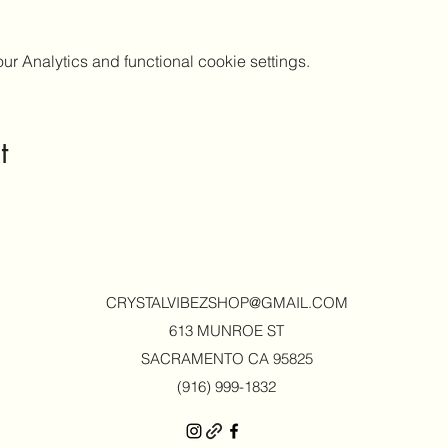
 Analytics and functional cookie settings.
t
CRYSTALVIBEZSHOP@GMAIL.CO
M
613 MUNROE ST
SACRAMENTO CA 95825
(916) 999-1832‬