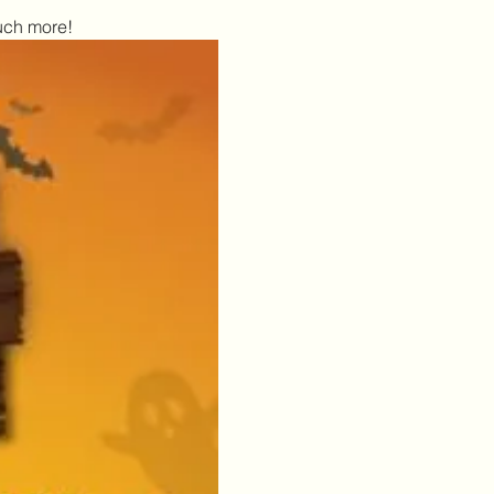
uch more!