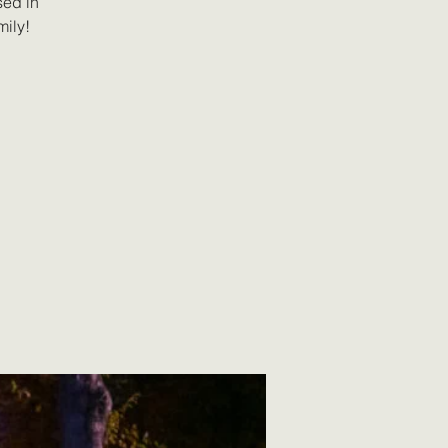
sed in
mily!