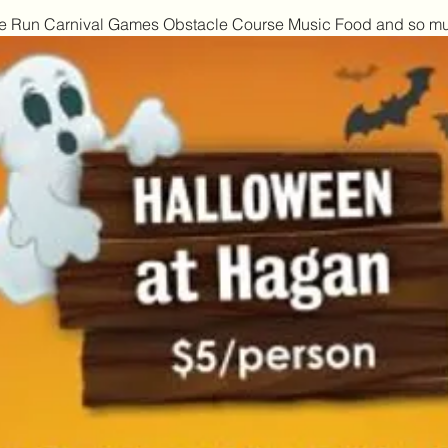
mbie Run Carnival Games Obstacle Course Music Food and so m