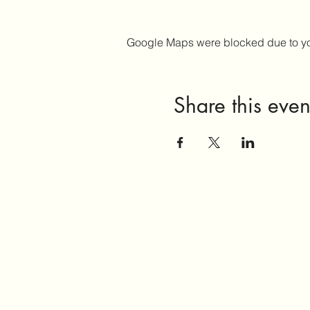
Google Maps were blocked due to your
Share this even