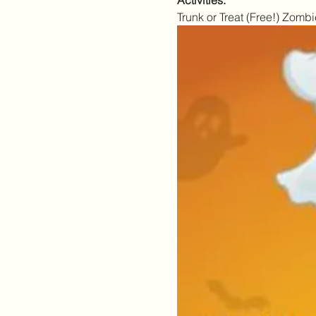
Activities:
Trunk or Treat (Free!) Zo