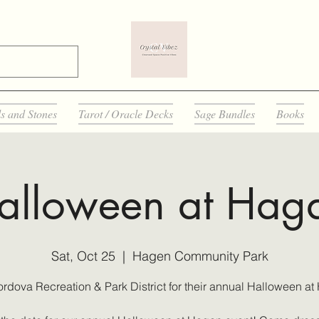
ls and Stones
Tarot / Oracle Decks
Sage Bundles
Books
alloween at Hag
Sat, Oct 25
  |  
Hagen Community Park
ordova Recreation & Park District for their annual Halloween at