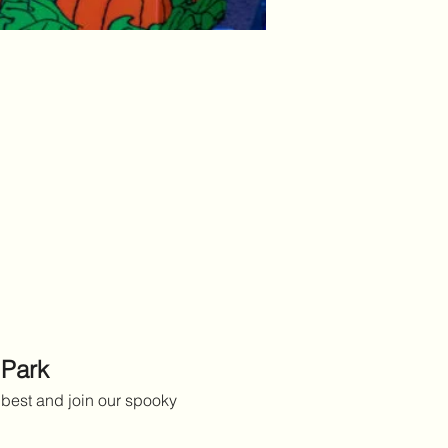
 Park
best and join our spooky 