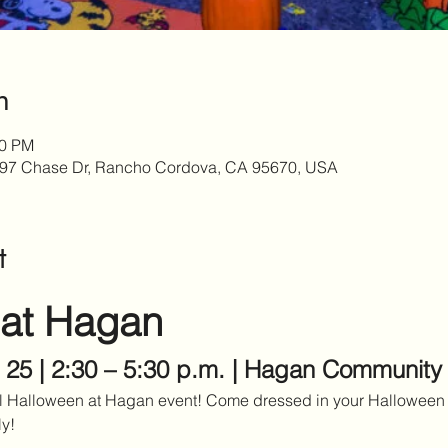
n
30 PM
97 Chase Dr, Rancho Cordova, CA 95670, USA
t
 at Hagan
 25 | 2:30 – 5:30 p.m. | Hagan Community
al Halloween at Hagan event! Come dressed in your Halloween 
ly!