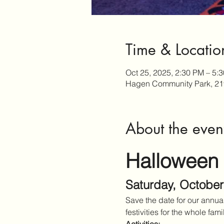
Time & Locatio
Oct 25, 2025, 2:30 PM – 5:
Hagen Community Park, 21
About the even
Halloween
Saturday, October
Save the date for our annu
festivities for the whole fami