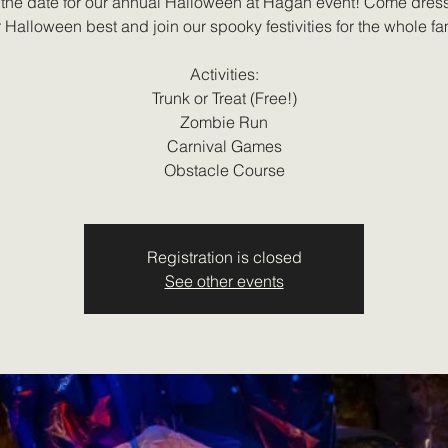
the date for our annual Halloween at Hagan event! Come dres
 Halloween best and join our spooky festivities for the whole fa
Activities:
Trunk or Treat (Free!)
Zombie Run
Carnival Games
Obstacle Course
Registration is closed
See other events