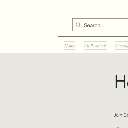
Home
All Products
Crysta
H
Join C