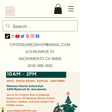
CRYSTALVIBEZSHOP@GMAIL.CO
M
613 MUNROE ST
SACRAMENTO CA 95825
(916) 999-1832