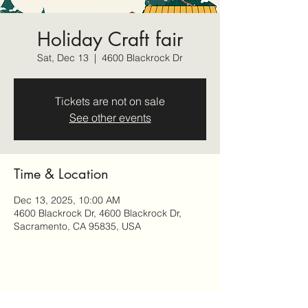
Holiday Craft fair
Sat, Dec 13
  |  
4600 Blackrock Dr
Tickets are not on sale
See other events
Time & Location
Dec 13, 2025, 10:00 AM
4600 Blackrock Dr, 4600 Blackrock Dr,
Sacramento, CA 95835, USA
Share this event