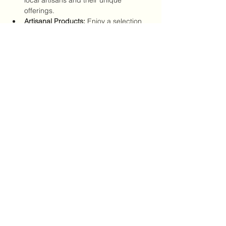
offerings.
Artisanal Products:
 Enjoy a selection 
of handmade goods, gourmet foods, 
and specialty items.
Wine Tastings:
 Sample exquisite wines 
from Jonecks’ curated collection.
Show More
Share this event
CRYSTALVIBEZSHOP@GMAIL.CO
M
613 MUNROE ST