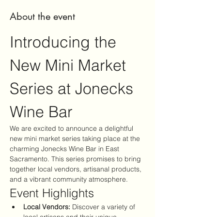
About the event
Introducing the 
New Mini Market 
Series at Jonecks 
Wine Bar
We are excited to announce a delightful 
new mini market series taking place at the 
charming Jonecks Wine Bar in East 
Sacramento. This series promises to bring 
together local vendors, artisanal products, 
and a vibrant community atmosphere.
Event Highlights
Local Vendors:
 Discover a variety of 
local artisans and their unique 