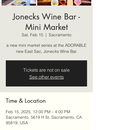
Jonecks Wine Bar -
Mini Market
Sat, Feb 15
  |  
Sacramento
a new mini market series at the ADORABLE
new East Sac, Jonecks Wine Bar.
Tickets are not on sale
See other events
Time & Location
Feb 15, 2025, 12:00 PM – 4:00 PM
Sacramento, 5619 H St, Sacramento, CA
95819, USA