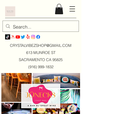
CRYSTALVIBEZSHOP@GMAIL.CO
M
613 MUNROE ST
SACRAMENTO CA 95825
(916) 999-1832