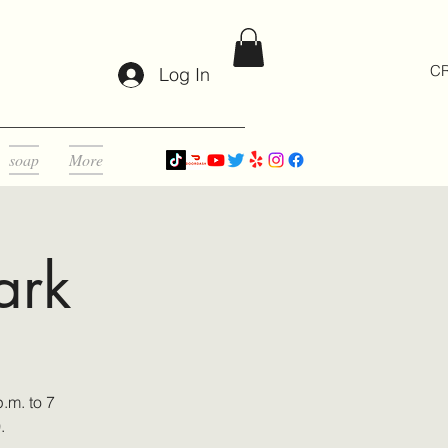
CR
Log In
soap
More
ark
.m. to 7
0.