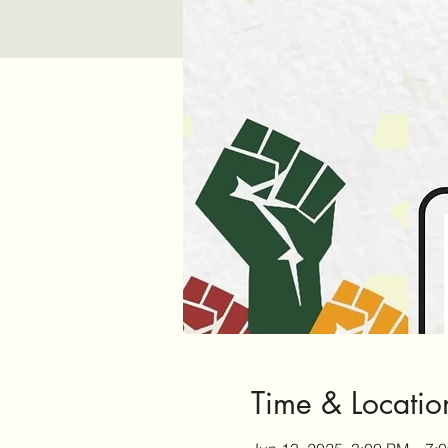
Time & Locatio