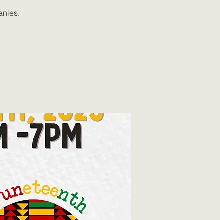
anies.