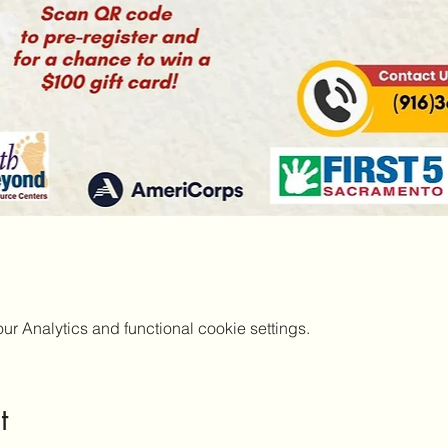
 Analytics and functional cookie settings.
t