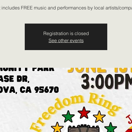
 includes FREE music and performances by local artists/comp
Registration is closed
See other events