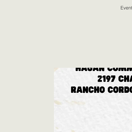
Event