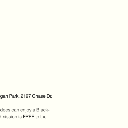
gan Park, 2197 Chase Dr, 
ndees can enjoy a Black-
mission is 
FREE
 to the 