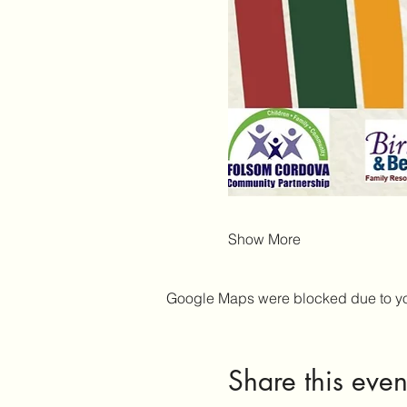
Show More
Google Maps were blocked due to your
Share this even