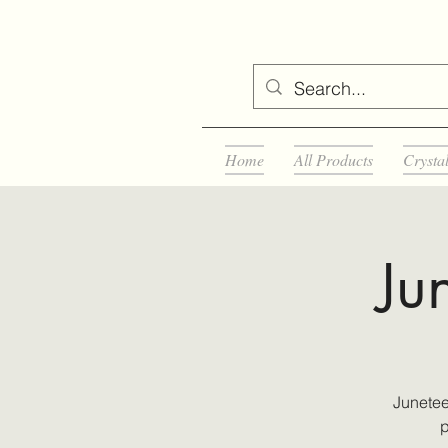
Home
All Products
Crysta
Ju
Junetee
p