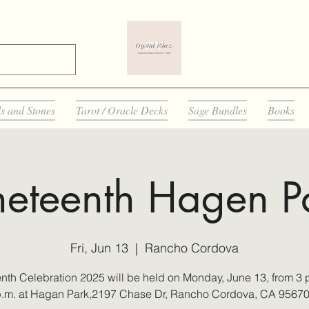
ls and Stones
Tarot / Oracle Decks
Sage Bundles
Books
neteenth Hagen P
Fri, Jun 13
  |  
Rancho Cordova
nth Celebration 2025 will be held on Monday, June 13, from 3 p
.m. at Hagan Park,2197 Chase Dr, Rancho Cordova, CA 9567