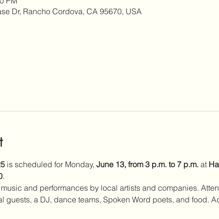
00 PM
se Dr, Rancho Cordova, CA 95670, USA
t
25
 is scheduled for Monday, 
June 13, from 3 p.m. to 7 p.m.
 at 
Ha
0
.
 music and performances by local artists and companies. Atte
 guests, a DJ, dance teams, Spoken Word poets, and food. Ad