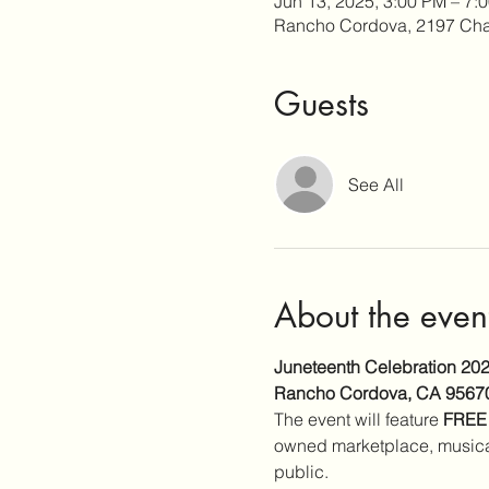
Jun 13, 2025, 3:00 PM – 7:
Rancho Cordova, 2197 Cha
Guests
See All
About the even
Juneteenth Celebration 20
Rancho Cordova, CA 9567
The event will feature 
FREE
owned marketplace, musical
public.