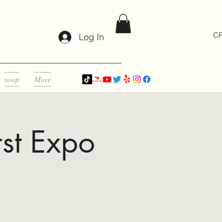
CR
Log In
soap
More
st Expo