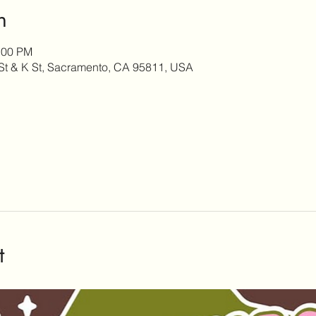
n
:00 PM
h St & K St, Sacramento, CA 95811, USA
t