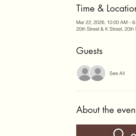
Time & Locatio
Mar 22, 2026, 10:00 AM – 6
20th Street & K Street, 20t
Guests
See All
About the even