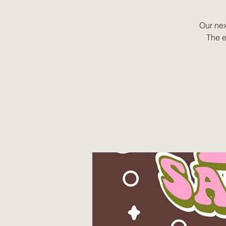
Our nex
The e