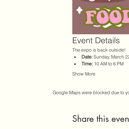
Event Details
The expo is back outside!
Date:
 Sunday, March 2
Time:
 10 AM to 6 PM
Show More
Google Maps were blocked due to your
Share this even