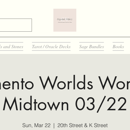
ls and Stones
Tarot / Oracle Decks
Sage Bundles
Books
ento Worlds Wor
Midtown 03/22
Sun, Mar 22
  |  
20th Street & K Street