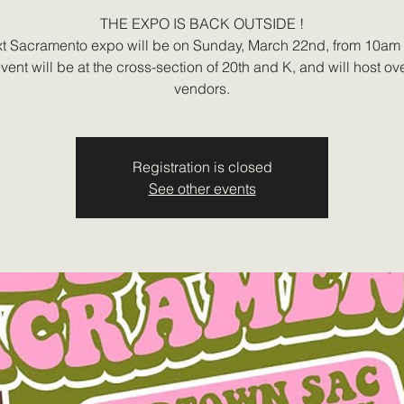
THE EXPO IS BACK OUTSIDE !
t Sacramento expo will be on Sunday, March 22nd, from 10am
vent will be at the cross-section of 20th and K, and will host ov
vendors.
Registration is closed
See other events