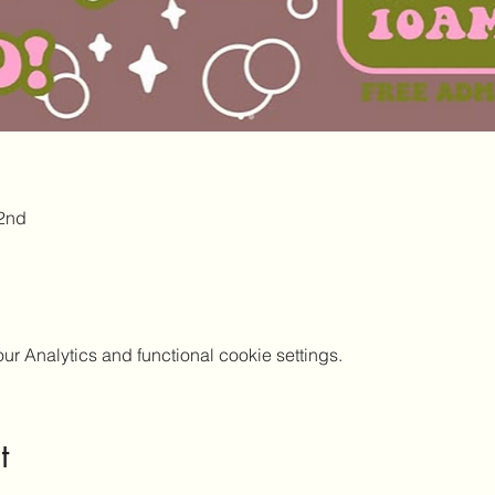
2nd
 Analytics and functional cookie settings.
t