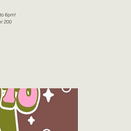
 to 6pm!
er 200