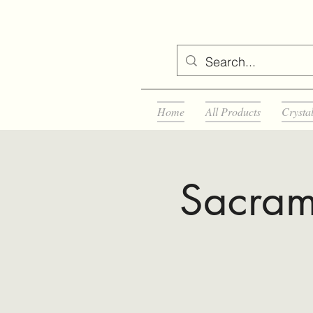
Home
All Products
Crysta
Sacram