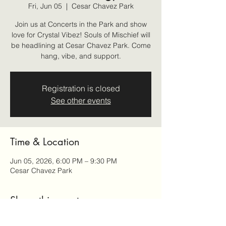
Fri, Jun 05
  |  
Cesar Chavez Park
Join us at Concerts in the Park and show
love for Crystal Vibez! Souls of Mischief will
be headlining at Cesar Chavez Park. Come
hang, vibe, and support.
Registration is closed
See other events
Time & Location
Jun 05, 2026, 6:00 PM – 9:30 PM
Cesar Chavez Park
Share this event