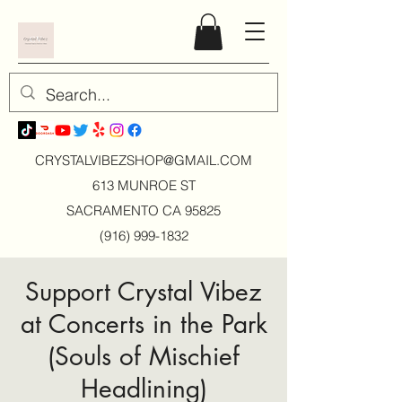
CRYSTALVIBEZSHOP@GMAIL.CO
M
613 MUNROE ST
SACRAMENTO CA 95825
(916) 999-1832
Support Crystal Vibez
at Concerts in the Park
(Souls of Mischief
Headlining)