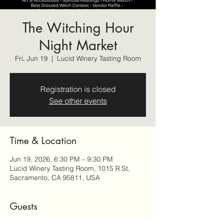
The Witching Hour
Night Market
Fri, Jun 19
  |  
Lucid Winery Tasting Room
Registration is closed
See other events
Time & Location
Jun 19, 2026, 6:30 PM – 9:30 PM
Lucid Winery Tasting Room, 1015 R St,
Sacramento, CA 95811, USA
Guests