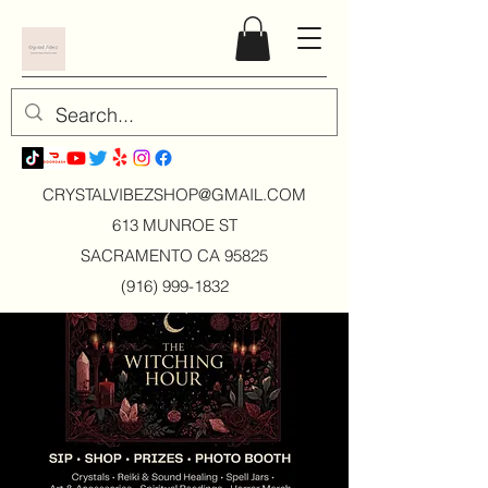
CRYSTALVIBEZSHOP@GMAIL.CO
M
613 MUNROE ST
SACRAMENTO CA 95825
(916) 999-1832