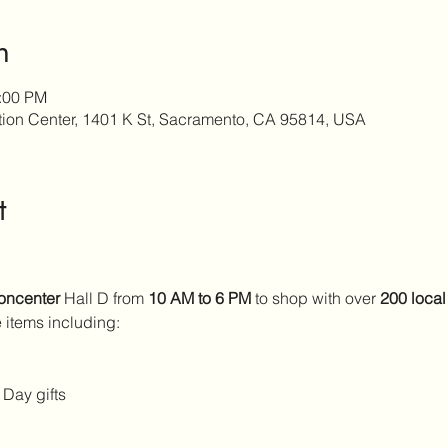
n
6:00 PM
ion Center, 1401 K St, Sacramento, CA 95814, USA
t
oncenter
 Hall D from 
10 AM to 6 PM
 to shop with over 
200 local
 items including:
 Day gifts