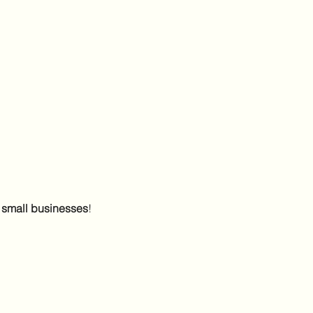
 small businesses
! 