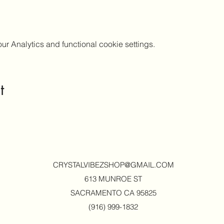
 Analytics and functional cookie settings.
t
CRYSTALVIBEZSHOP@GMAIL.CO
M
613 MUNROE ST
SACRAMENTO CA 95825
(916) 999-1832‬