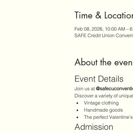
Time & Locatio
Feb 08, 2026, 10:00 AM – 
SAFE Credit Union Convent
About the even
Event Details
Join us at 
@safecuconventi
Discover a variety of unique
Vintage clothing
Handmade goods
The perfect Valentine's
Admission