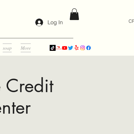
CR
Log In
soap
More
 Credit
nter