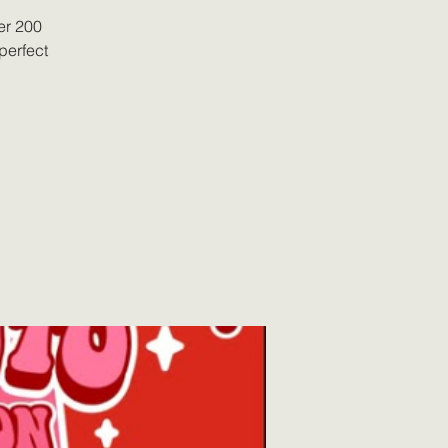
er 200
perfect