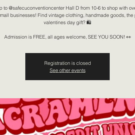
up to @safecuconventioncenter Hall D from 10-6 to shop with ov
small businesses! Find vintage clothing, handmade goods, the 
valentines day gift? 🛍️
Admission is FREE, all ages welcome, SEE YOU SOON! 👀
Registration is closed
See other events