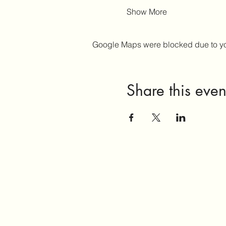
Show More
Google Maps were blocked due to your
Share this even