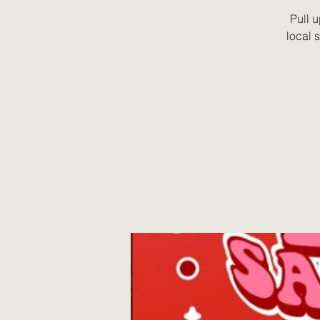
Pull 
local 