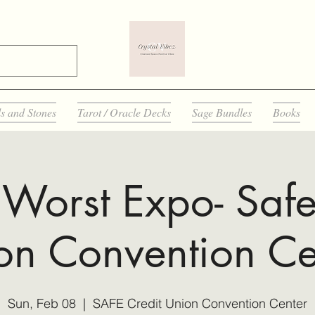
ls and Stones
Tarot / Oracle Decks
Sage Bundles
Books
Worst Expo- Safe
on Convention Ce
Sun, Feb 08
  |  
SAFE Credit Union Convention Center