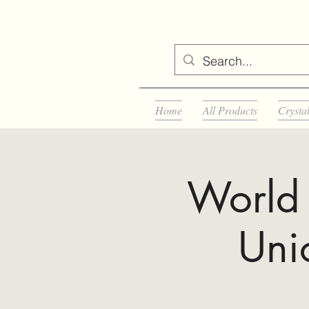
Home
All Products
Crysta
World 
Uni