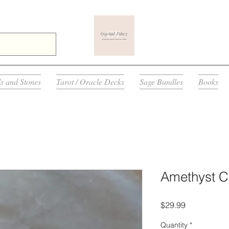
ls and Stones
Tarot / Oracle Decks
Sage Bundles
Books
Amethyst Cr
Price
$29.99
Quantity
*