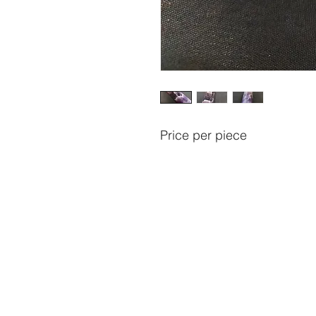
Price per piece