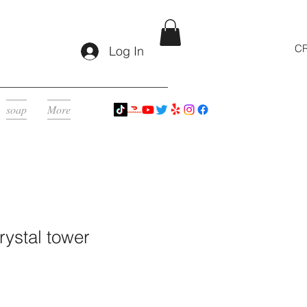
CR
Log In
soap
More
ystal tower