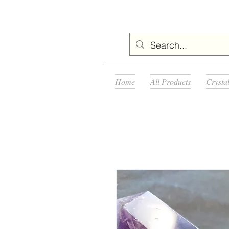
Home
All Products
Crysta