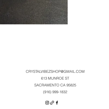
CRYSTALVIBEZSHOP@GMAIL.CO
M
613 MUNROE ST
SACRAMENTO CA 95825
(916) 999-1832‬