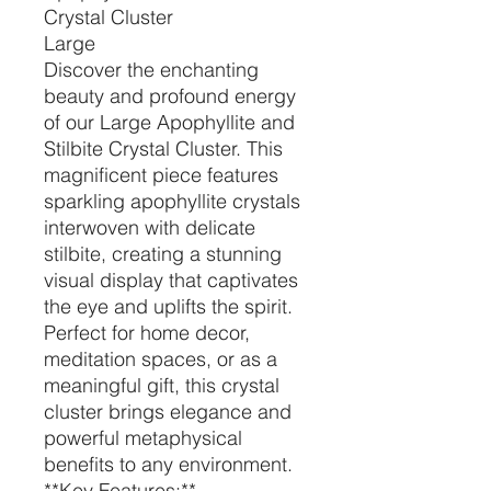
Crystal Cluster
Large
Discover the enchanting
beauty and profound energy
of our Large Apophyllite and
Stilbite Crystal Cluster. This
magnificent piece features
sparkling apophyllite crystals
interwoven with delicate
stilbite, creating a stunning
visual display that captivates
the eye and uplifts the spirit.
Perfect for home decor,
meditation spaces, or as a
meaningful gift, this crystal
cluster brings elegance and
powerful metaphysical
benefits to any environment.
**Key Features:**