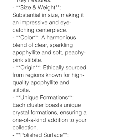
- **Size & Weight**:
Substantial in size, making it
an impressive and eye-
catching centerpiece.
- **Color**: A harmonious
blend of clear, sparkling
apophyllite and soft, peachy-
pink stilbite.
- **Origin**: Ethically sourced
from regions known for high-
quality apophyllite and
stilbite.
- **Unique Formations**:
Each cluster boasts unique
crystal formations, ensuring a
one-of-a-kind addition to your
collection.
- **Polished Surface**: