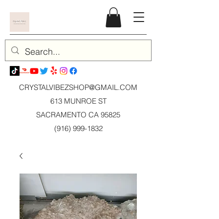
CRYSTALVIBEZSHOP@GMAIL.CO
M
613 MUNROE ST
SACRAMENTO CA 95825
(916) 999-1832