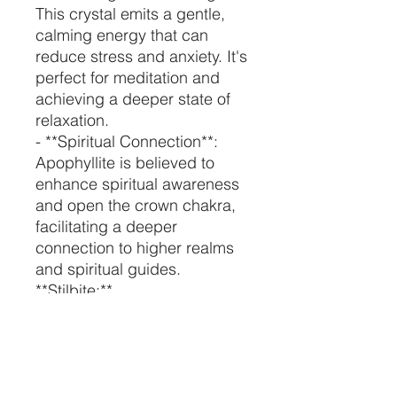
This crystal emits a gentle,
calming energy that can
reduce stress and anxiety. It's
perfect for meditation and
achieving a deeper state of
relaxation.
- **Spiritual Connection**:
Apophyllite is believed to
enhance spiritual awareness
and open the crown chakra,
facilitating a deeper
connection to higher realms
and spiritual guides.
**Stilbite:**
- **Emotional Healing**:
Stilbite is known for its
nurturing and loving energy. It
can help heal emotional
wounds and promote feelings