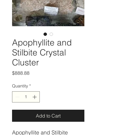
Apophyllite and
Stilbite Crystal
Cluster
Price
$888.88
Quantity
*
Add to Cart
Apophyllite and Stilbite