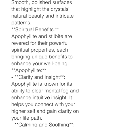
Smooth, polished surfaces
that highlight the crystals'
natural beauty and intricate
patterns.
**Spiritual Benefits:**
Apophyllite and stilbite are
revered for their powerful
spiritual properties, each
bringing unique benefits to
enhance your well-being:
**Apophyllite:**
- **Clarity and Insight**:
Apophyllite is known for its
ability to clear mental fog and
enhance intuitive insight. It
helps you connect with your
higher self and gain clarity on
your life path.
- **Calming and Soothing**: