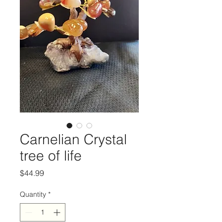
Carnelian Crystal
tree of life
Price
$44.99
Quantity
*