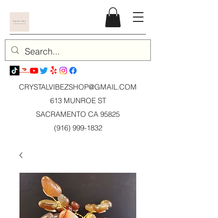
CRYSTALVIBEZSHOP@GMAIL.CO
M
613 MUNROE ST
SACRAMENTO CA 95825
(916) 999-1832