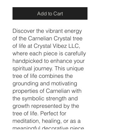
Add to Cart
Discover the vibrant energy 
of the Carnelian Crystal tree 
of life at Crystal Vibez LLC, 
where each piece is carefully 
handpicked to enhance your 
spiritual journey. This unique 
tree of life combines the 
grounding and motivating 
properties of Carnelian with 
the symbolic strength and 
growth represented by the 
tree of life. Perfect for 
meditation, healing, or as a 
meaningful decorative piece, 
it embodies the balance and 