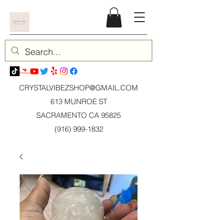
CRYSTALVIBEZSHOP@GMAIL.CO
M
613 MUNROE ST
SACRAMENTO CA 95825
(916) 999-1832