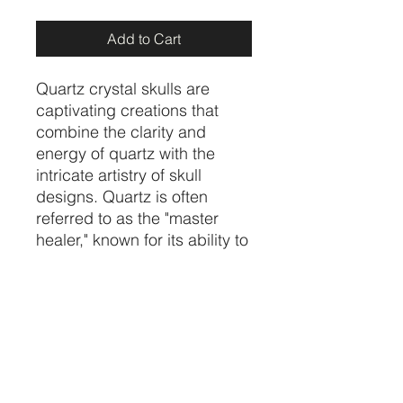
Add to Cart
Quartz crystal skulls are
captivating creations that
combine the clarity and
energy of quartz with the
intricate artistry of skull
designs. Quartz is often
referred to as the "master
healer," known for its ability to
amplify energy, promote
clarity, and balance emotions.
These skulls are popular for
meditation, energy work, or
as unique decorative pieces.
price per piece