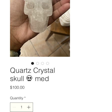
Quartz Crystal
skull 💀 med
Price
$100.00
Quantity
*