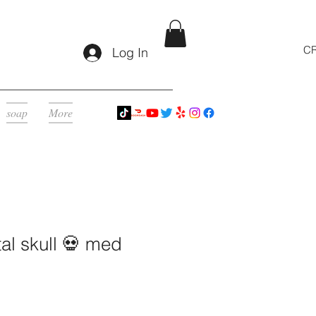
CR
Log In
soap
More
al skull 💀 med