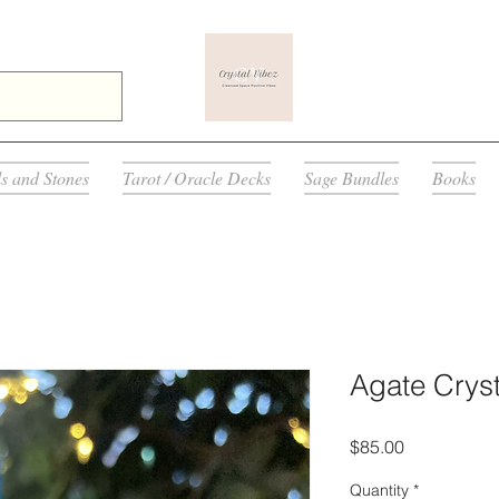
ls and Stones
Tarot / Oracle Decks
Sage Bundles
Books
Agate Cryst
Price
$85.00
Quantity
*