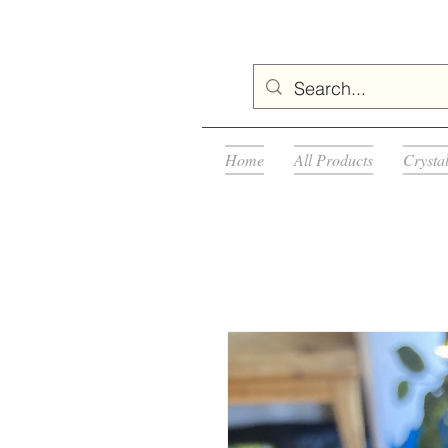
Home
All Products
Crysta