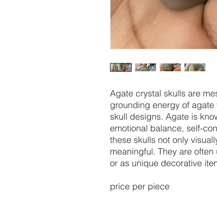
Agate crystal skulls are m
grounding energy of agate w
skull designs. Agate is know
emotional balance, self-co
these skulls not only visuall
meaningful. They are often 
or as unique decorative ite
price per piece