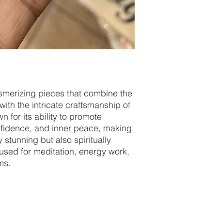
esmerizing pieces that combine the
ith the intricate craftsmanship of
n for its ability to promote
nfidence, and inner peace, making
y stunning but also spiritually
used for meditation, energy work,
ms.