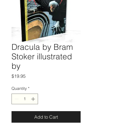
Dracula by Bram
Stoker illustrated
by
Price
$19.95
Quantity
*
Add to Cart