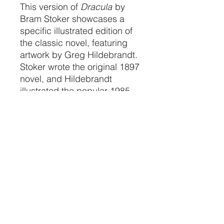
This version of
Dracula
by
Bram Stoker showcases a
specific illustrated edition of
the classic novel, featuring
artwork by Greg Hildebrandt.
Stoker wrote the original 1897
novel, and Hildebrandt
illustrated the popular 1985
and 1993 editions. These
editions are collected by fans
of both the classic horror
story and Hildebrandt's
distinctive art style.
CRYSTALVIBEZSHOP@GMAIL.CO
M
613 MUNROE ST