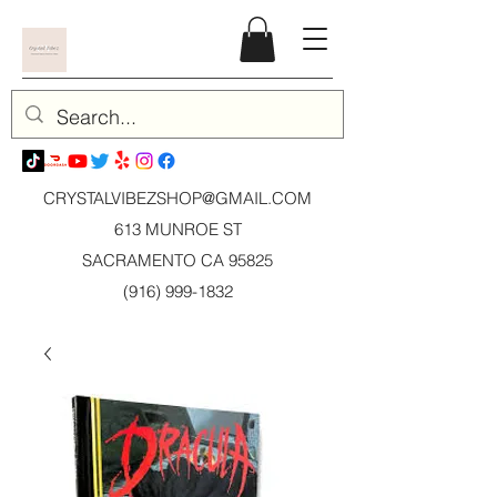
CRYSTALVIBEZSHOP@GMAIL.CO
M
613 MUNROE ST
SACRAMENTO CA 95825
(916) 999-1832