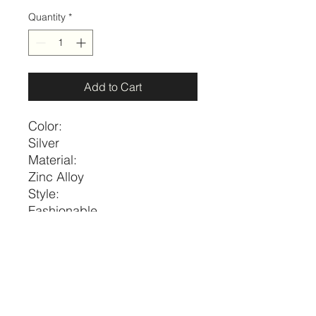
Quantity
*
Add to Cart
Color:
Silver
Material:
Zinc Alloy
Style:
Fashionable
Details:
Round
Size
Length
one-size
23.6