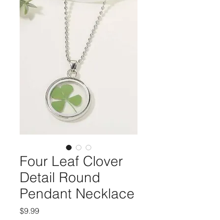
Four Leaf Clover
Detail Round
Pendant Necklace
Price
$9.99