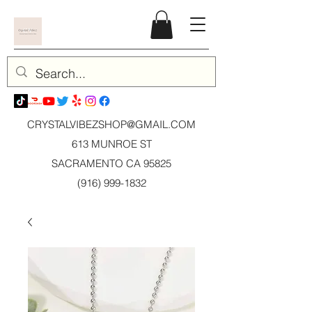
CRYSTALVIBEZSHOP@GMAIL.CO
M
613 MUNROE ST
SACRAMENTO CA 95825
(916) 999-1832