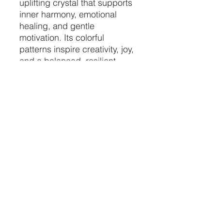
uplifting crystal that supports
inner harmony, emotional
healing, and gentle
motivation. Its colorful
patterns inspire creativity, joy,
and a balanced, resilient
spirit.
price per piece
chosen at random
CRYSTALVIBEZSHOP@GMAIL.CO
M
613 MUNROE ST
SACRAMENTO CA 95825
(916) 999-1832