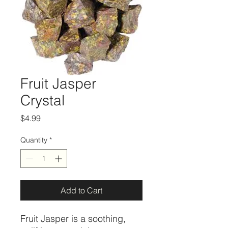
Fruit Jasper
Crystal
Price
$4.99
Quantity
*
Add to Cart
Fruit Jasper is a soothing,