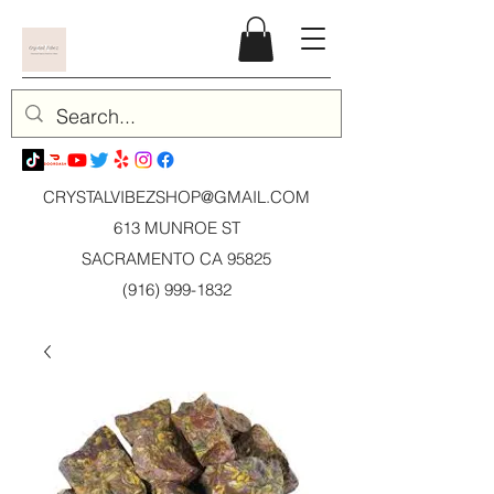
CRYSTALVIBEZSHOP@GMAIL.CO
M
613 MUNROE ST
SACRAMENTO CA 95825
(916) 999-1832