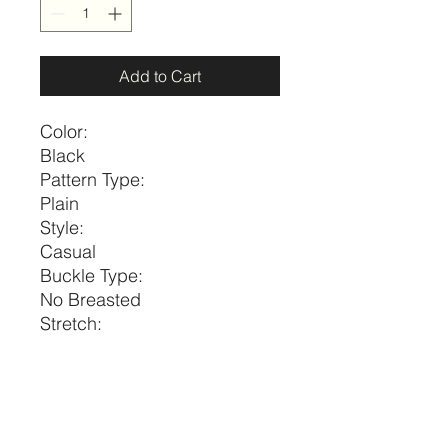
Add to Cart
Color:
Black
Pattern Type:
Plain
Style:
Casual
Buckle Type:
No Breasted
Stretch:
Medium Stretch
Belts Width:
Thin Belt
Size
Diameter
Width