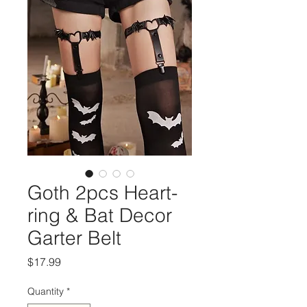
Goth 2pcs Heart-
ring & Bat Decor
Garter Belt
Price
$17.99
Quantity
*