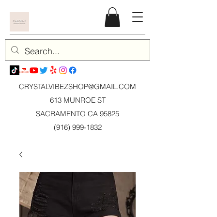
CRYSTALVIBEZSHOP@GMAIL.CO
M
613 MUNROE ST
SACRAMENTO CA 95825
(916) 999-1832