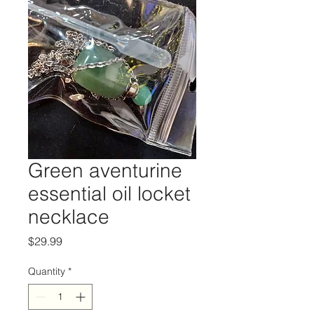
Green aventurine
essential oil locket
necklace
Price
$29.99
Quantity
*