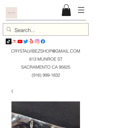
CRYSTALVIBEZSHOP@GMAIL.CO
M
613 MUNROE ST
SACRAMENTO CA 95825
(916) 999-1832