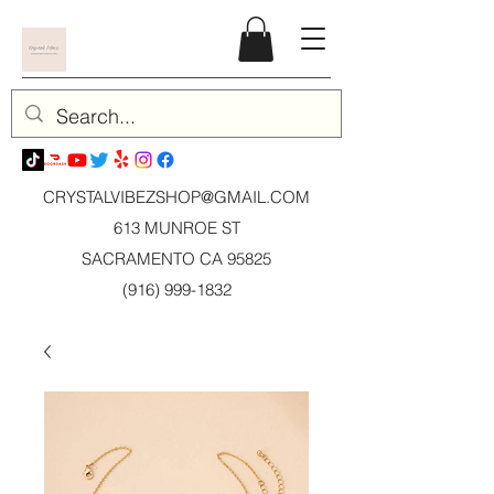
CRYSTALVIBEZSHOP@GMAIL.CO
M
613 MUNROE ST
SACRAMENTO CA 95825
(916) 999-1832