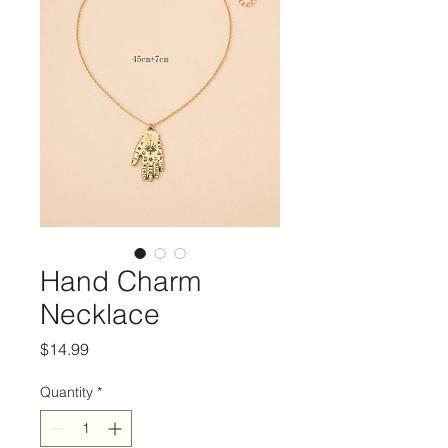
Hand Charm
Necklace
Price
$14.99
Quantity
*