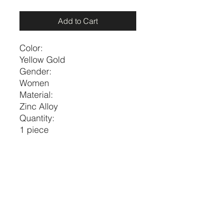
Add to Cart
Color:
Yellow Gold
Gender:
Women
Material:
Zinc Alloy
Quantity:
1 piece
Style:
Fashionable
Type:
Pendant Necklaces
Size
Length
one-size
17.7-20.5