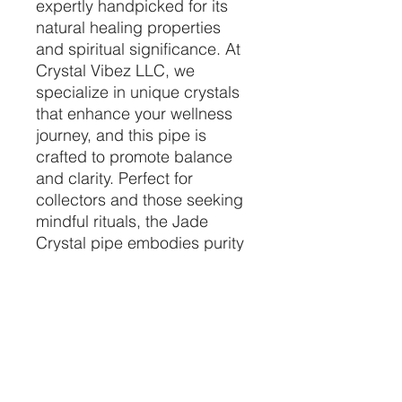
expertly handpicked for its 
natural healing properties 
and spiritual significance. At 
Crystal Vibez LLC, we 
specialize in unique crystals 
that enhance your wellness 
journey, and this pipe is 
crafted to promote balance 
and clarity. Perfect for 
collectors and those seeking 
mindful rituals, the Jade 
Crystal pipe embodies purity 
and positive energy in every 
detail. Explore the calming 
benefits and craftsmanship 
that set our crystals apart, 
only at Crystal Vibez. Find 
your perfect crystal 
companion with us today.