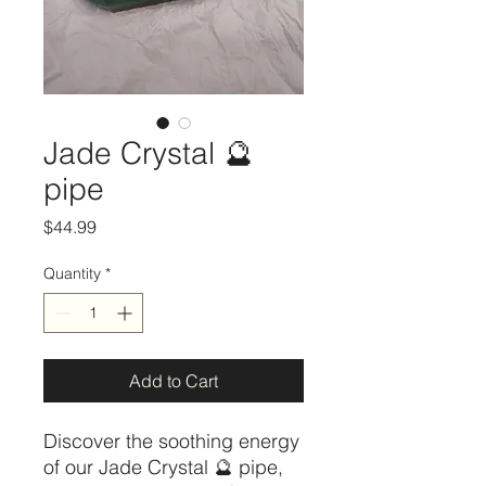
Jade Crystal 🔮
pipe
Price
$44.99
Quantity
*
Add to Cart
Discover the soothing energy 
of our Jade Crystal 🔮 pipe, 