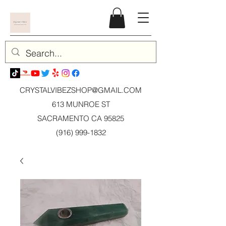
CRYSTALVIBEZSHOP@GMAIL.CO
M
613 MUNROE ST
SACRAMENTO CA 95825
(916) 999-1832