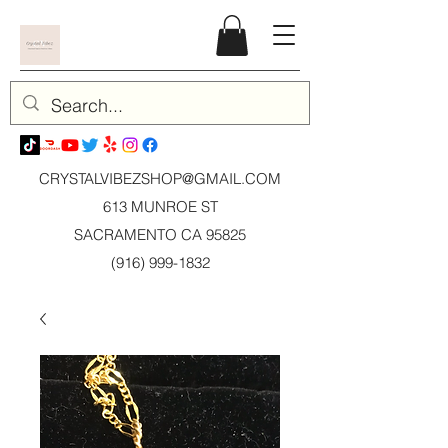
CRYSTALVIBEZSHOP@GMAIL.CO
M
613 MUNROE ST
SACRAMENTO CA 95825
(916) 999-1832