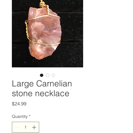
Large Carnelian
stone necklace
Price
$24.99
Quantity
*