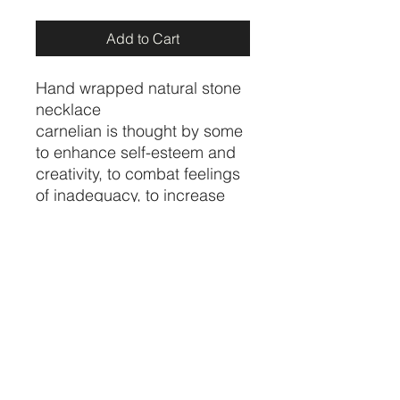
Add to Cart
Hand wrapped natural stone
necklace
carnelian is thought by some
to enhance self-esteem and
creativity, to combat feelings
of inadequacy, to increase
physical energy and
overcome insomnia. In the
home, carnelian is believed
to increase motivation
towards action
Price per necklace