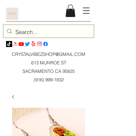
CRYSTALVIBEZSHOP@GMAIL.CO
M
613 MUNROE ST
SACRAMENTO CA 95825
(916) 999-1832