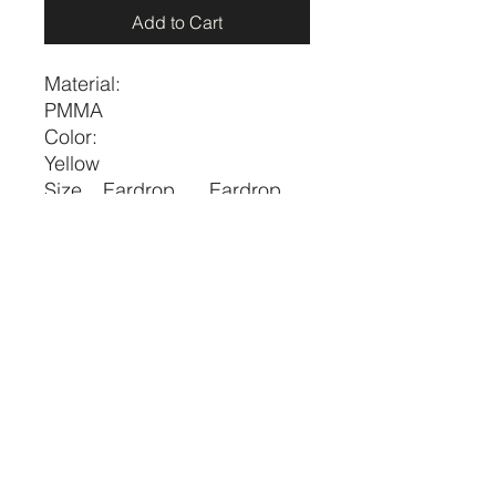
Add to Cart
Material:
PMMA
Color:
Yellow
Size
Eardrop
Eardrop
Height
Width
one-
2.6
0.8
size
price per pair
CRYSTALVIBEZSHOP@GMAIL.CO
M
613 MUNROE ST