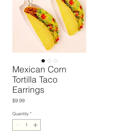
Mexican Corn
Tortilla Taco
Earrings
Price
$9.99
Quantity
*