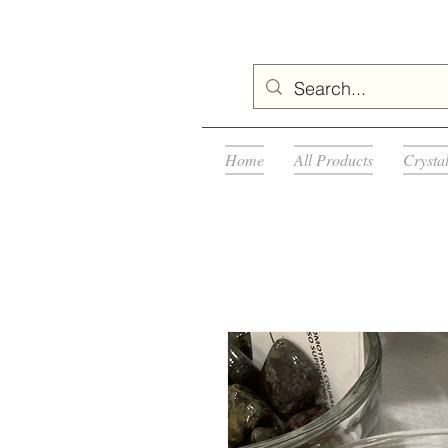
Home
All Products
Crysta