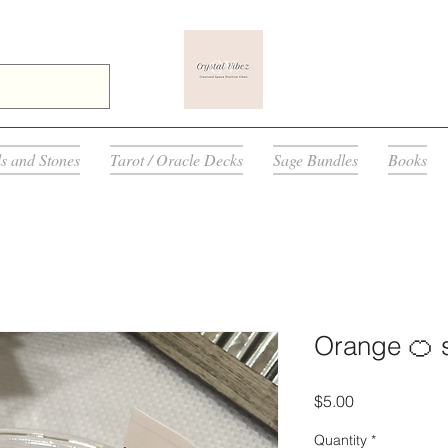
ls and Stones
Tarot / Oracle Decks
Sage Bundles
Books
Orange 🍊 s
Price
$5.00
Quantity
*