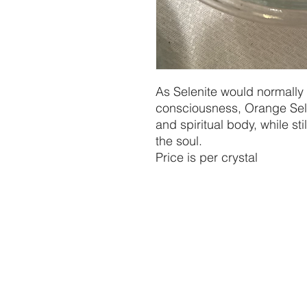
As Selenite would normally
consciousness, Orange Sele
and spiritual body, while sti
the soul.

Price is per crystal