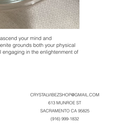
 ascend your mind and 
nite grounds both your physical 
ll engaging in the enlightenment of 
CRYSTALVIBEZSHOP@GMAIL.CO
M
613 MUNROE ST
SACRAMENTO CA 95825
(916) 999-1832‬