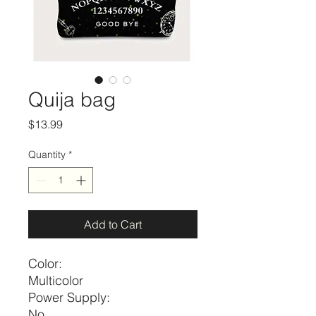
Quija bag
Price
$13.99
Quantity
*
Add to Cart
Color:
Multicolor
Power Supply:
No