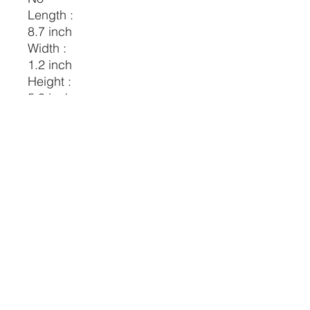
Length :
8.7 inch
Width :
1.2 inch
Height :
5.3 inch
Composition:
100% Polyester
Material:
Polyester
CRYSTALVIBEZSHOP@GMAIL.CO
M
613 MUNROE ST
SACRAMENTO CA 95825
(916) 999-1832