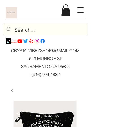
CRYSTALVIBEZSHOP@GMAIL.CO
M
613 MUNROE ST
SACRAMENTO CA 95825
(916) 999-1832