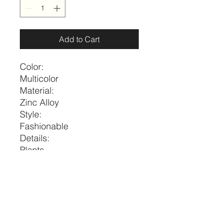
Add to Cart
Color:
Multicolor
Material:
Zinc Alloy
Style:
Fashionable
Details:
Plants
Magnetic:
No
Size
Length
one-size
16.1-18.1