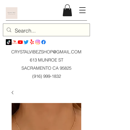
CRYSTALVIBEZSHOP@GMAIL.CO
M
613 MUNROE ST
SACRAMENTO CA 95825
(916) 999-1832