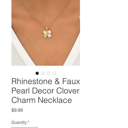
Rhinestone & Faux
Pearl Decor Clover
Charm Necklace
Price
$9.99
Quantity
*