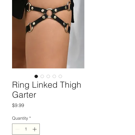
Ring Linked Thigh
Garter
Price
$9.99
Quantity
*