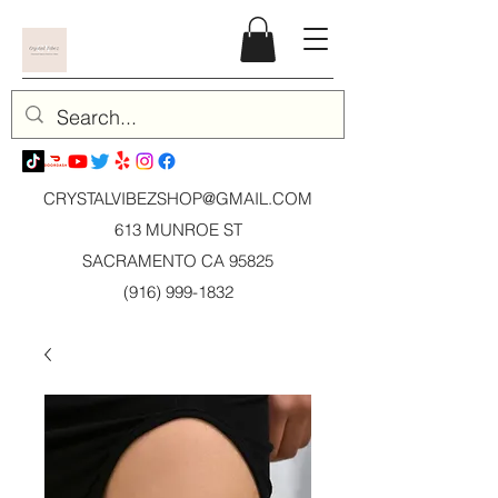
CRYSTALVIBEZSHOP@GMAIL.CO
M
613 MUNROE ST
SACRAMENTO CA 95825
(916) 999-1832