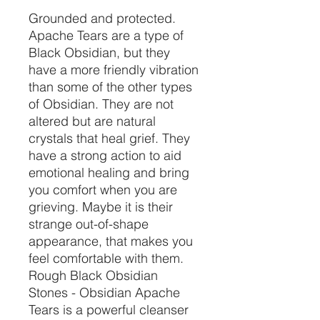
Grounded and protected.
Apache Tears are a type of
Black Obsidian, but they
have a more friendly vibration
than some of the other types
of Obsidian. They are not
altered but are natural
crystals that heal grief. They
have a strong action to aid
emotional healing and bring
you comfort when you are
grieving. Maybe it is their
strange out-of-shape
appearance, that makes you
feel comfortable with them.
Rough Black Obsidian
Stones - Obsidian Apache
Tears is a powerful cleanser