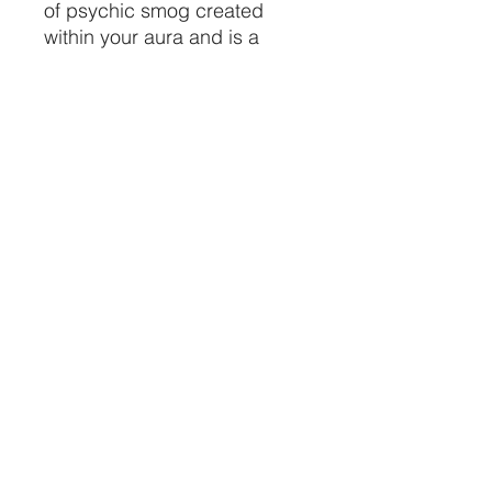
of psychic smog created
within your aura and is a
strong psychic protection
stone. This stone has
powerful metaphysical
properties that will help to
shield you against negativity.
The energy of these stones
may stimulate the gift of
prophecy.
Size: .75" - 1.5"
Made in Mexico
Price is per piece
CRYSTALVIBEZSHOP@GMAIL.CO
M
613 MUNROE ST