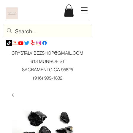
CRYSTALVIBEZSHOP@GMAIL.CO
M
613 MUNROE ST
SACRAMENTO CA 95825
(916) 999-1832