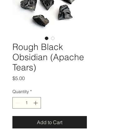
Rough Black
Obsidian (Apache
Tears)
Price
$5.00
Quantity
*
Add to Cart