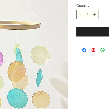
Quantity
*