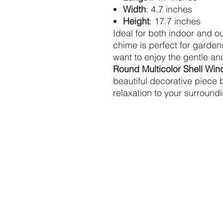
Width
: 4.7 inches
Height
: 17.7 inches
Ideal for both indoor and ou
chime is perfect for garden
want to enjoy the gentle a
Round Multicolor Shell Wi
beautiful decorative piece
relaxation to your surround