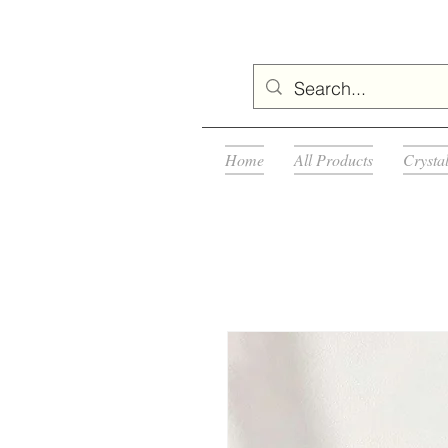
Home
All Products
Crysta