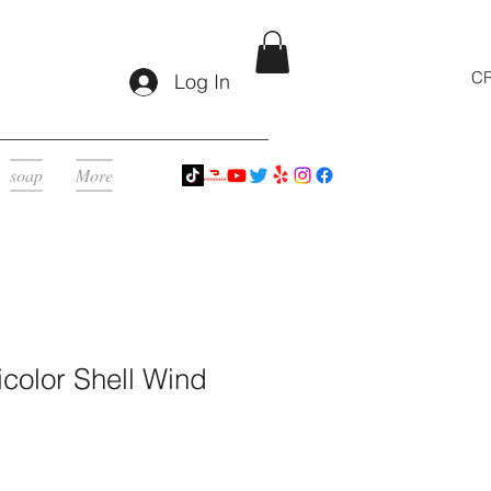
CR
Log In
soap
More
color Shell Wind