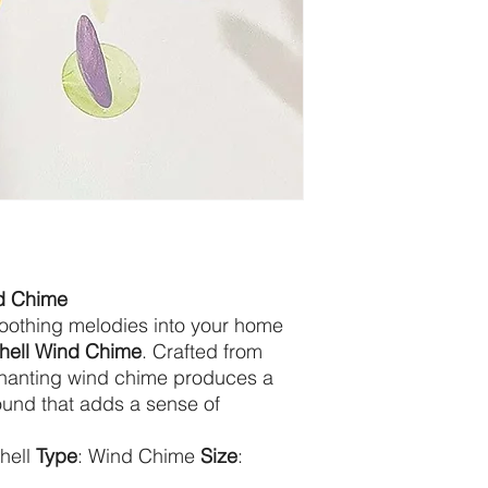
nd Chime
soothing melodies into your home
Shell Wind Chime
. Crafted from
nchanting wind chime produces a
und that adds a sense of
Shell
Type
: Wind Chime
Size
: