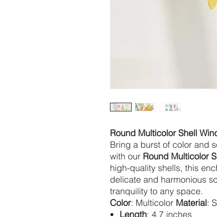
Round Multicolor Shell Wi
Bring a burst of color and 
with our
Round Multicolor 
high-quality shells, this e
delicate and harmonious so
tranquility to any space.
Color
: Multicolor
Material
: 
Length
: 4.7 inches