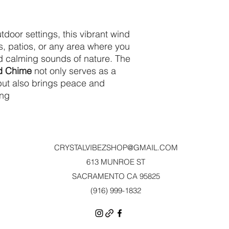
tdoor settings, this vibrant wind
s, patios, or any area where you
nd calming sounds of nature. The
nd Chime
not only serves as a
 but also brings peace and
ing
CRYSTALVIBEZSHOP@GMAIL.CO
M
613 MUNROE ST
SACRAMENTO CA 95825
(916) 999-1832‬