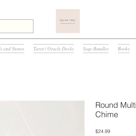
ls and Stones
Tarot / Oracle Decks
Sage Bundles
Books
Round Multi
Chime
Price
$24.99