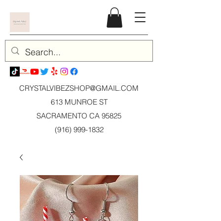
CRYSTALVIBEZSHOP@GMAIL.CO
M
613 MUNROE ST
SACRAMENTO CA 95825
(916) 999-1832