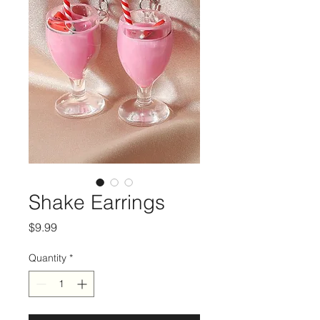
Shake Earrings
Price
$9.99
Quantity
*