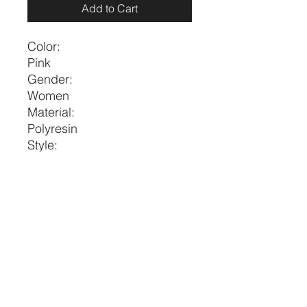
Add to Cart
Color:
Pink
Gender:
Women
Material:
Polyresin
Style:
Vacation
Size
Eardrop
Eardrop
Height
Width
one-
1.8
0.6
size